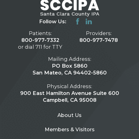
Follow Us:
Patients:
Providers:
800-977-7332
800-977-7478
or dial 711 for TTY
Mailing Address:
PO Box 5860
San Mateo, CA 94402-5860
Physical Address:
900 East Hamilton Avenue Suite 600
Campbell, CA 95008
About Us
Members & Visitors