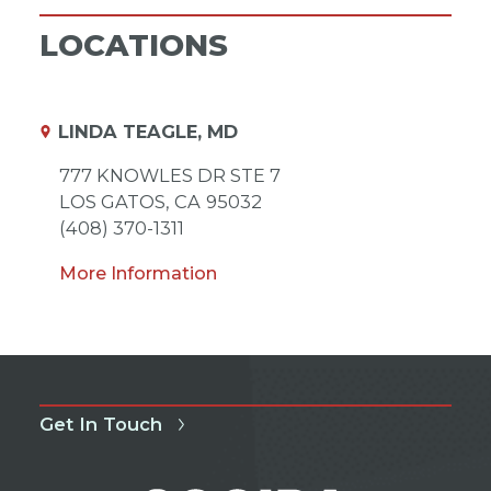
LOCATIONS
LINDA TEAGLE, MD
777 KNOWLES DR STE 7
LOS GATOS,
CA
95032
(408) 370-1311
More Information
Get In Touch