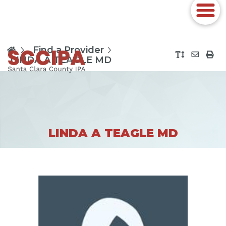
Find a Provider
LINDA A TEAGLE MD
LINDA A TEAGLE MD