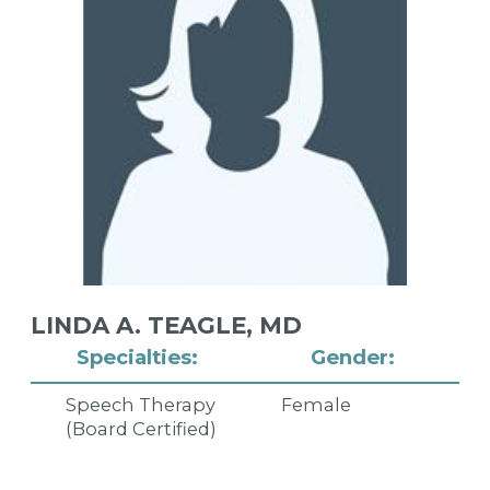
LINDA A. TEAGLE,
MD
Specialties:
Gender:
Speech Therapy
Female
(Board Certified)