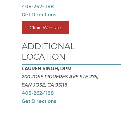
408-262-1188
Get Directions
Clinic Website
ADDITIONAL
LOCATION
LAUREN SINGH, DPM
200 JOSE FIGUERES AVE STE 275,
SAN JOSE, CA 95116
408-262-1188
Get Directions