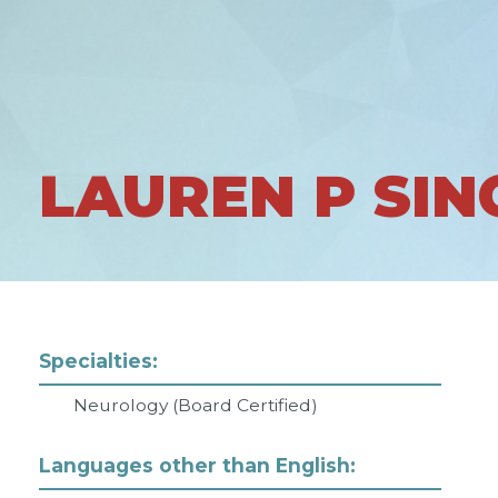
LAUREN P SI
Specialties:
Neurology (Board Certified)
Languages other than English: