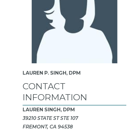
LAUREN P. SINGH,
DPM
CONTACT
INFORMATION
LAUREN SINGH, DPM
39210 STATE ST STE 107
FREMONT, CA 94538