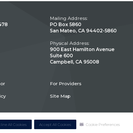
Mailing Address:
478
PO Box 5860
San Mateo, CA 94402-5860
Physical Address:
900 East Hamilton Avenue
Suite 600
Campbell, CA 95008
tor
For Providers
icy
Site Map
line All Cookies
Accept All Cookies
Cookie Preferences