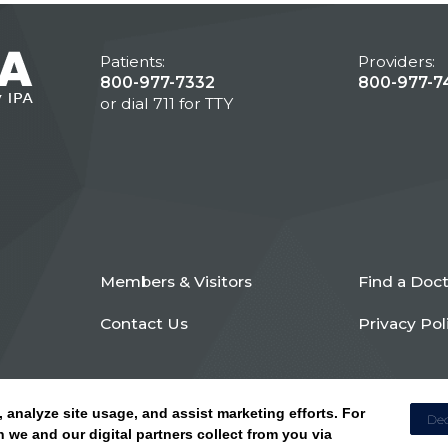
Patients:
Providers:
800-977-7332
800-977-7
or dial 711 for TTY
Members & Visitors
Find a Doc
Contact Us
Privacy Pol
, analyze site usage, and assist marketing efforts. For
Dec
 we and our digital partners collect from you via