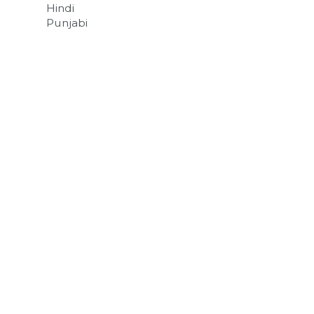
Hindi
Punjabi