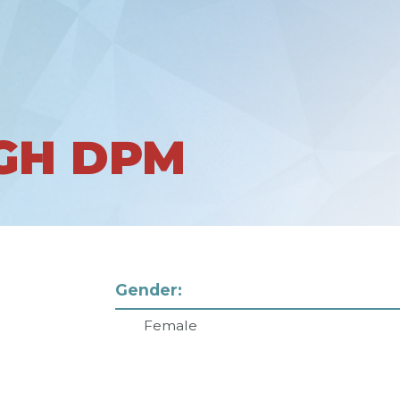
NGH DPM
Gender:
Female