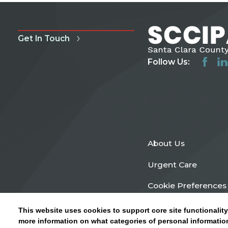
Get In Touch
Follow Us:
About Us
Urgent Care
Cookie Preferences
This website uses cookies to support core site functionality
more information on what categories of personal information