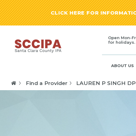
CLICK HERE FOR INFORMAT
Open Mon-Fr
for holidays.
ABOUT US
Find a Provider
LAUREN P SINGH D