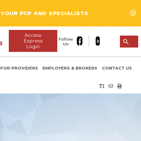
YOUR PCP AND SPECIALISTS
Access
Follow
Express
8
Us:
Login
FOR PROVIDERS
EMPLOYERS & BROKERS
CONTACT US