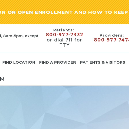
ION ON OPEN ENROLLMENT AND HOW TO KEEP 
Patients:
800-977-7332
Providers:
i, 8am-5pm, except
or dial 711 for
800-977-747
TTY
FIND LOCATION
FIND A PROVIDER
PATIENTS & VISITORS
PM