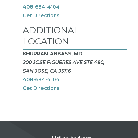
408-684-4104
Get Directions
ADDITIONAL
LOCATION
KHURRAM ABBASS, MD
200 JOSE FIGUERES AVE STE 480,
SAN JOSE, CA 95116
408-684-4104
Get Directions