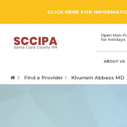
CLICK HERE FOR INFORMAT
Open Mon-Fr
for holidays.
ABOUT US
Find a Provider
Khurram Abbass MD