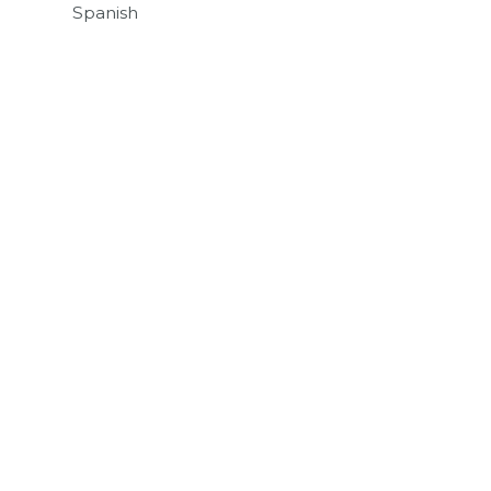
Spanish