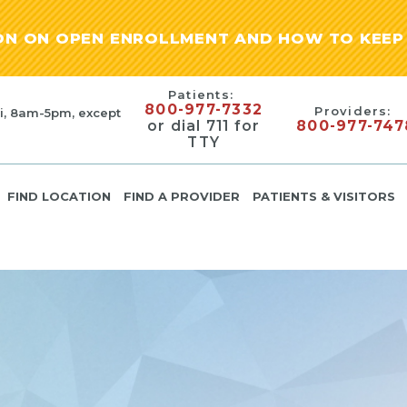
ION ON OPEN ENROLLMENT AND HOW TO KEEP 
Patients:
800-977-7332
Providers:
i, 8am-5pm, except
or dial 711 for
800-977-747
TTY
FIND LOCATION
FIND A PROVIDER
PATIENTS & VISITORS