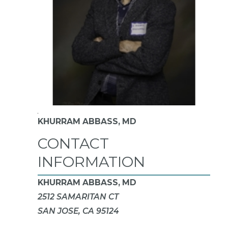
KHURRAM ABBASS,
MD
CONTACT
INFORMATION
KHURRAM ABBASS, MD
2512 SAMARITAN CT
SAN JOSE, CA 95124