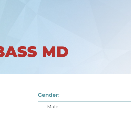
BASS MD
Gender:
Male