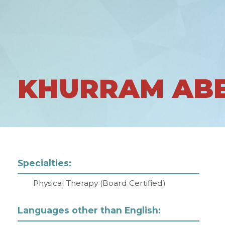
KHURRAM AB
Specialties:
Physical Therapy (Board Certified)
Languages other than English: