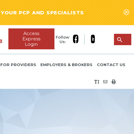
YOUR PCP AND SPECIALISTS
Access
Follow
Express
8
Us:
Login
FOR PROVIDERS
EMPLOYERS & BROKERS
CONTACT US