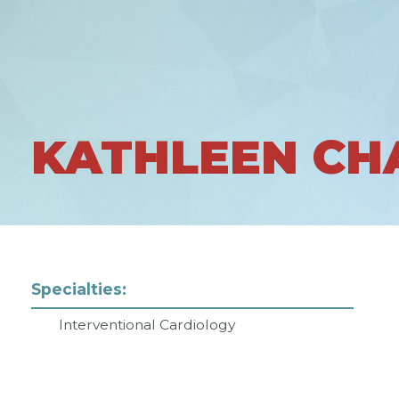
KATHLEEN CH
Specialties:
Interventional Cardiology