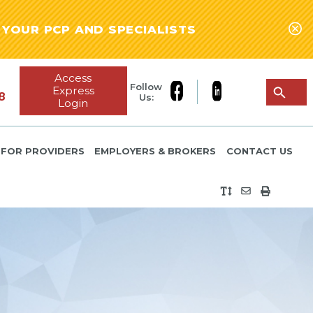
YOUR PCP AND SPECIALISTS
Access
Follow
Express
8
Us:
Login
FOR PROVIDERS
EMPLOYERS & BROKERS
CONTACT US