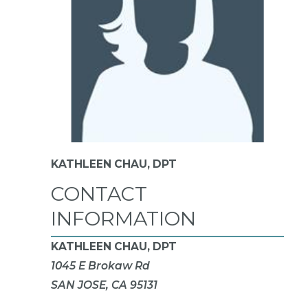
KATHLEEN CHAU,
DPT
CONTACT
INFORMATION
KATHLEEN CHAU, DPT
1045 E Brokaw Rd
SAN JOSE, CA 95131