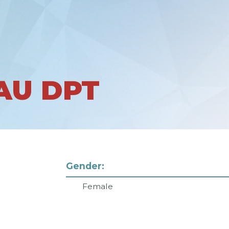
AU DPT
Gender:
Female