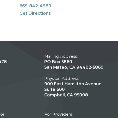
669-842-4989
Get Directions
Mailing Address:
478
PO Box 5860
San Mateo, CA 94402-5860
Physical Address:
900 East Hamilton Avenue
Suite 600
Campbell, CA 95008
tor
For Providers