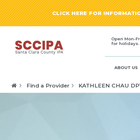
CLICK HERE FOR INFORMAT
Open Mon-Fr
for holidays.
ABOUT US
Find a Provider
KATHLEEN CHAU DP