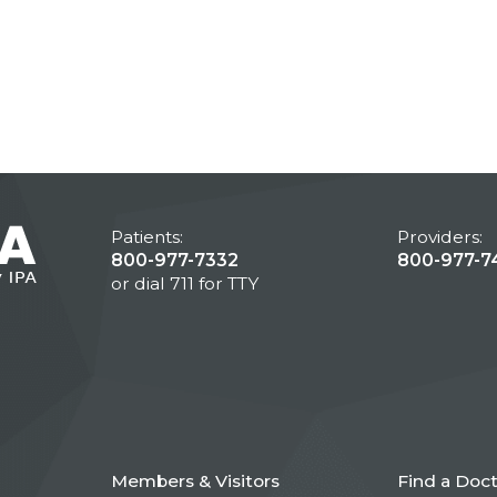
Patients:
Providers:
800-977-7332
800-977-7
or dial 711 for TTY
Members & Visitors
Find a Doc