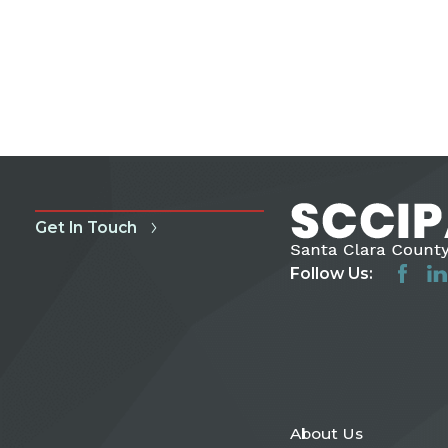
Get In Touch
Follow Us:
About Us