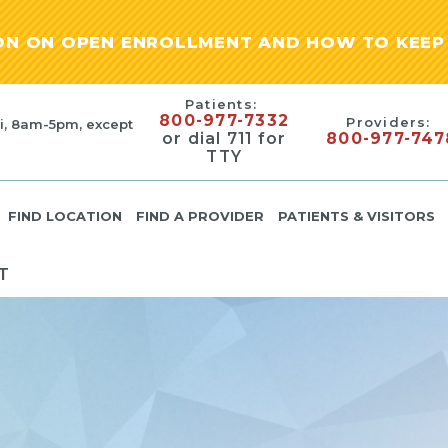
ION ON OPEN ENROLLMENT AND HOW TO KEEP 
Patients:
800-977-7332
Providers:
i, 8am-5pm, except
or dial 711 for
800-977-747
TTY
FIND LOCATION
FIND A PROVIDER
PATIENTS & VISITORS
T