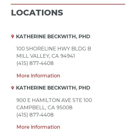
LOCATIONS
KATHERINE BECKWITH, PHD
100 SHORELINE HWY BLDG B
MILL VALLEY,
CA
94941
(415) 877-4408
More Information
KATHERINE BECKWITH, PHD
900 E HAMILTON AVE STE 100
CAMPBELL,
CA
95008
(415) 877-4408
More Information