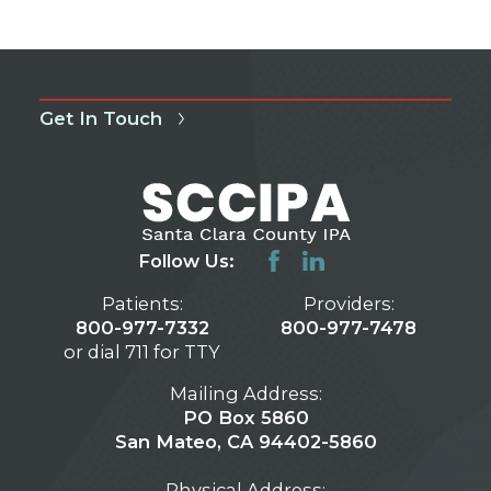
Get In Touch
Follow Us:
Patients:
Providers:
800-977-7332
800-977-7478
or dial 711 for TTY
Mailing Address:
PO Box 5860
San Mateo, CA 94402-5860
Physical Address: