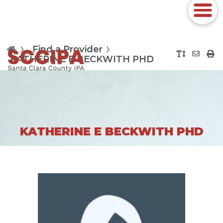
Find a Provider
KATHERINE E BECKWITH PHD
KATHERINE E BECKWITH PHD