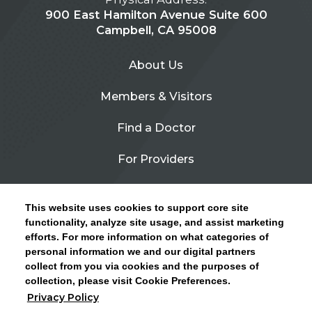
900 East Hamilton Avenue Suite 600
Campbell, CA 95008
About Us
Members & Visitors
Find a Doctor
For Providers
Urgent Care
This website uses cookies to support core site
Contact Us
functionality, analyze site usage, and assist marketing
efforts. For more information on what categories of
CLICK HERE FOR INFORMATION ON OPEN
personal information we and our digital partners
Privacy Policy
ENROLLMENT AND HOW TO KEEP YOUR
collect from you via cookies and the purposes of
PCP AND SPECIALISTS
collection, please visit Cookie Preferences.
Site Map
Privacy Policy
CLOSE ALERT