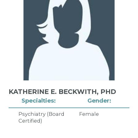
KATHERINE E. BECKWITH,
PHD
Specialties:
Gender:
Psychiatry (Board
Female
Certified)