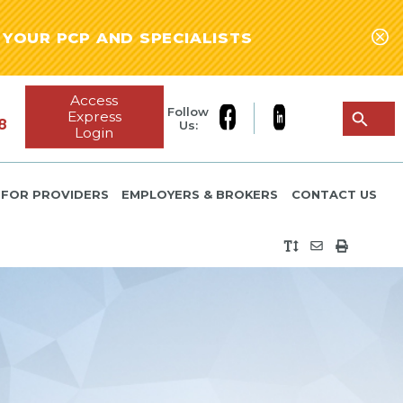
YOUR PCP AND SPECIALISTS
Access
Follow
Express
8
Us:
Login
FOR PROVIDERS
EMPLOYERS & BROKERS
CONTACT US