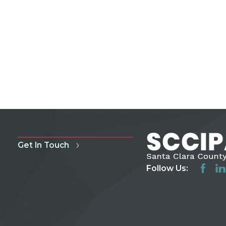
Get In Touch
Follow Us: