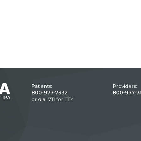
Patients:
Providers:
800-977-7332
800-977-7
or dial 711 for TTY