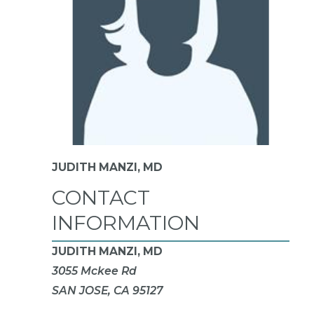
JUDITH MANZI,
MD
CONTACT
INFORMATION
JUDITH MANZI, MD
3055 Mckee Rd
SAN JOSE, CA 95127