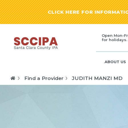
CLICK HERE FOR INFORMAT
Open Mon-Fr
for holidays.
ABOUT US
Find a Provider
JUDITH MANZI MD