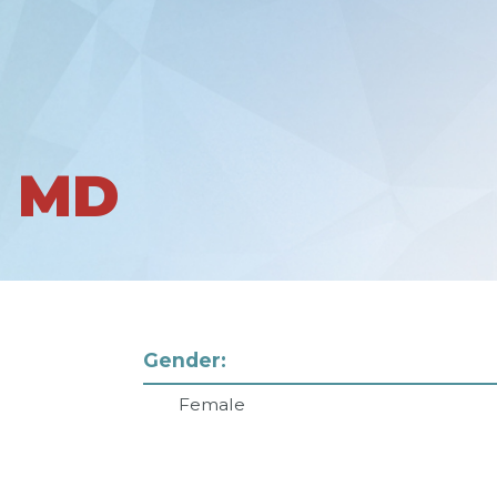
I MD
Gender:
Female