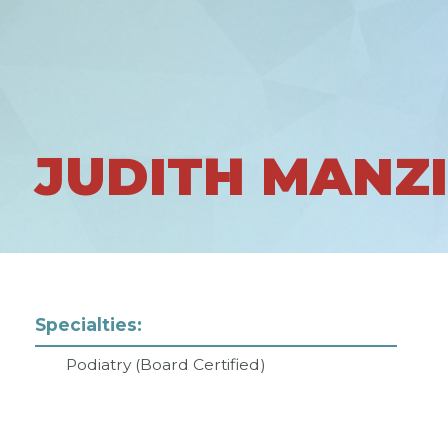
JUDITH MANZ
Specialties:
Podiatry (Board Certified)