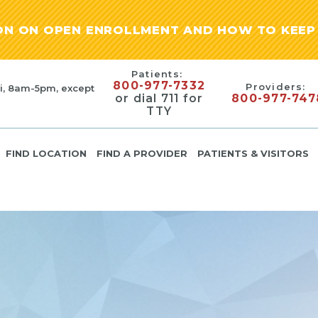
ION ON OPEN ENROLLMENT AND HOW TO KEEP 
Patients:
800-977-7332
Providers:
i, 8am-5pm, except
or dial 711 for
800-977-747
TTY
FIND LOCATION
FIND A PROVIDER
PATIENTS & VISITORS