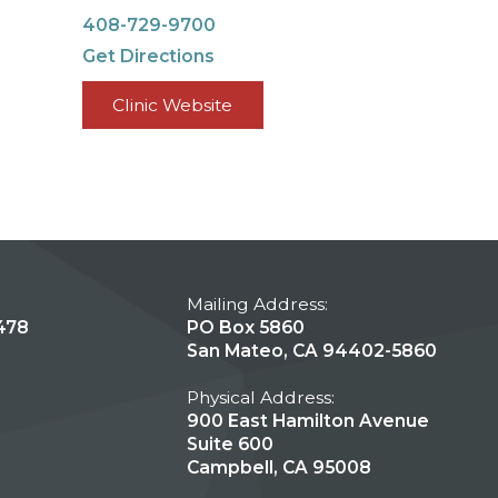
408-729-9700
Get Directions
Clinic Website
Mailing Address:
478
PO Box 5860
San Mateo, CA 94402-5860
Physical Address:
900 East Hamilton Avenue
Suite 600
Campbell, CA 95008