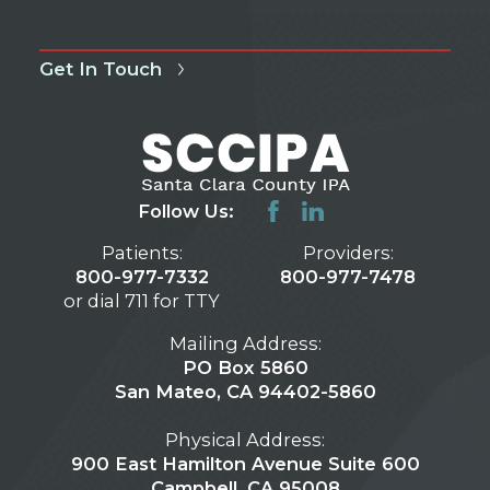
Get In Touch
Follow Us:
Patients:
Providers:
800-977-7332
800-977-7478
or dial 711 for TTY
Mailing Address:
PO Box 5860
San Mateo, CA 94402-5860
Physical Address:
900 East Hamilton Avenue Suite 600
Campbell, CA 95008