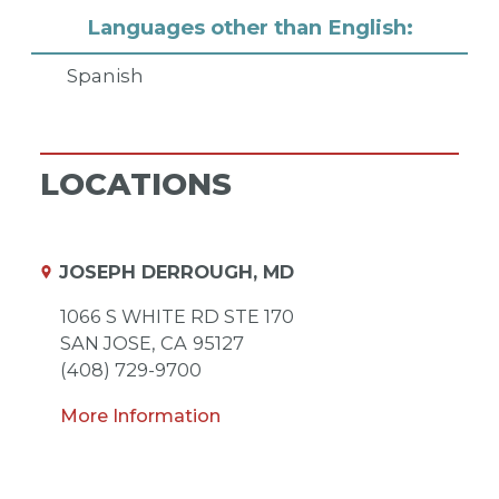
Languages other than English:
Spanish
LOCATIONS
JOSEPH DERROUGH, MD
1066 S WHITE RD STE 170
SAN JOSE,
CA
95127
(408) 729-9700
More Information