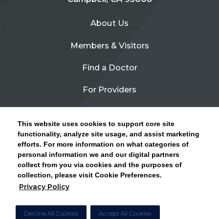
About Us
Members & Visitors
Find a Doctor
For Providers
Urgent Care
This website uses cookies to support core site
Contact Us
functionality, analyze site usage, and assist marketing
efforts. For more information on what categories of
CLICK HERE FOR INFORMATION ON OPEN
personal information we and our digital partners
Privacy Policy
ENROLLMENT AND HOW TO KEEP YOUR
collect from you via cookies and the purposes of
PCP AND SPECIALISTS
collection, please visit Cookie Preferences.
Site Map
Privacy Policy
CLOSE ALERT
Cookie Preferences
Decline All Cookies
Accept All Cookies