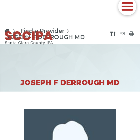
Find a Provider
JOSEPH F DERROUGH MD
JOSEPH F DERROUGH MD