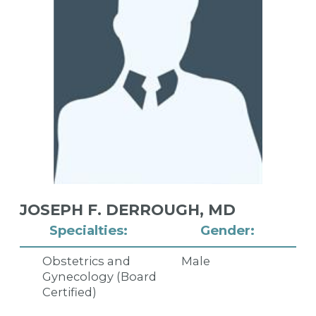
JOSEPH F. DERROUGH,
MD
Specialties:
Gender:
Obstetrics and
Male
Gynecology (Board
Certified)