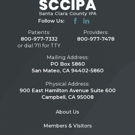
Follow Us:
Patients:
Providers:
800-977-7332
800-977-7478
or dial 711 for TTY
Mailing Address:
PO Box 5860
San Mateo, CA 94402-5860
Physical Address:
900 East Hamilton Avenue Suite 600
Campbell, CA 95008
About Us
Members & Visitors