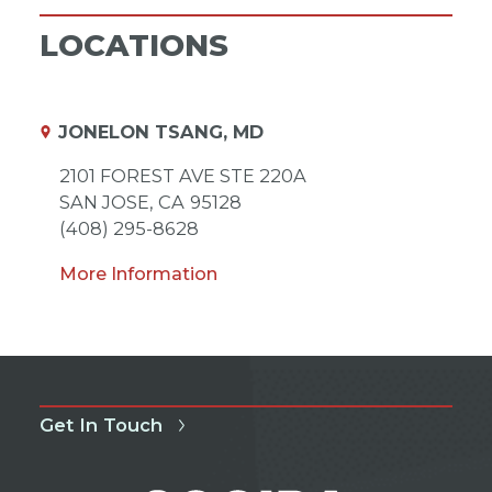
LOCATIONS
JONELON TSANG, MD
2101 FOREST AVE STE 220A
SAN JOSE,
CA
95128
(408) 295-8628
More Information
Get In Touch