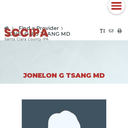
Find a Provider
JONELON G TSANG MD
JONELON G TSANG MD