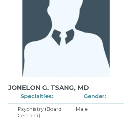
JONELON G. TSANG,
MD
Specialties:
Gender:
Psychiatry (Board
Male
Certified)