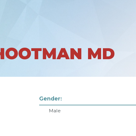
 HOOTMAN MD
Gender:
Male