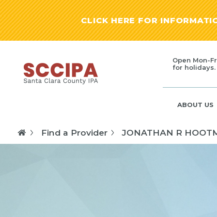
CLICK HERE FOR INFORMAT
Open Mon-Fr
for holidays.
ABOUT US
Find a Provider
JONATHAN R HOOT