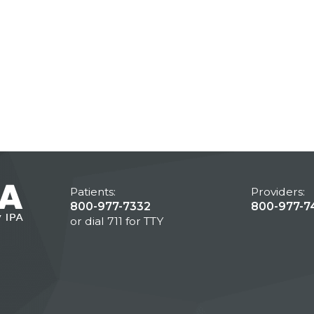
Patients:
Providers:
800-977-7332
800-977-7
or dial 711 for TTY