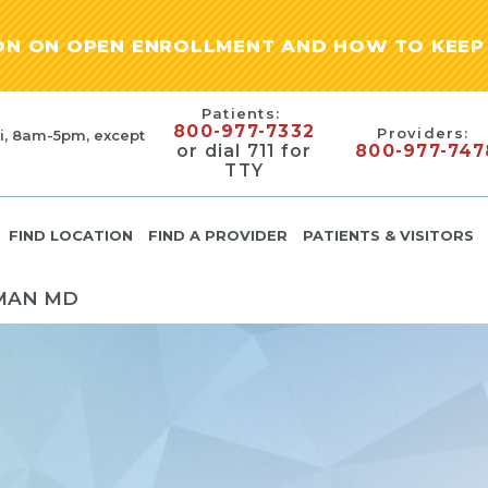
ION ON OPEN ENROLLMENT AND HOW TO KEEP 
Patients:
800-977-7332
Providers:
i, 8am-5pm, except
or dial 711 for
800-977-747
TTY
FIND LOCATION
FIND A PROVIDER
PATIENTS & VISITORS
MAN MD