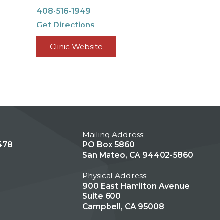
408-516-1949
Get Directions
Clinic Website
Mailing Address:
478
PO Box 5860
San Mateo, CA 94402-5860
Physical Address:
900 East Hamilton Avenue
Suite 600
Campbell, CA 95008