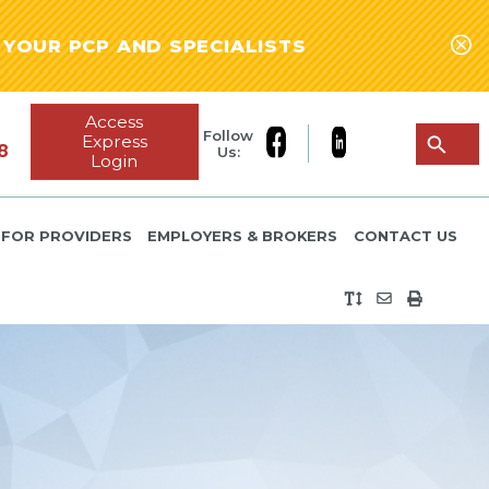
YOUR PCP AND SPECIALISTS
Access
Follow
Express
8
Us:
Login
FOR PROVIDERS
EMPLOYERS & BROKERS
CONTACT US