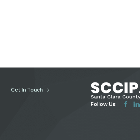
Get In Touch
Follow Us: