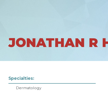
JONATHAN R
Specialties:
Dermatology