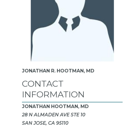
JONATHAN R. HOOTMAN,
MD
CONTACT
INFORMATION
JONATHAN HOOTMAN, MD
28 N ALMADEN AVE STE 10
SAN JOSE, CA 95110