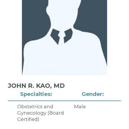
JOHN R. KAO,
MD
Specialties:
Gender:
Obstetrics and
Male
Gynecology (Board
Certified)