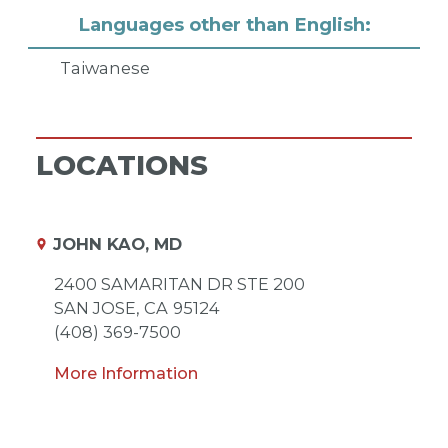
Languages other than English:
Taiwanese
LOCATIONS
JOHN KAO, MD
2400 SAMARITAN DR STE 200
SAN JOSE,
CA
95124
(408) 369-7500
More Information