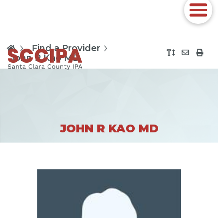
Find a Provider
John R Kao MD
JOHN R KAO MD