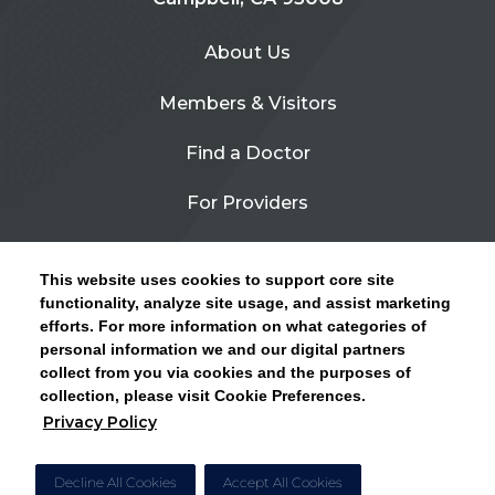
About Us
Members & Visitors
Find a Doctor
For Providers
Urgent Care
This website uses cookies to support core site
Contact Us
functionality, analyze site usage, and assist marketing
efforts. For more information on what categories of
CLICK HERE FOR INFORMATION ON OPEN
personal information we and our digital partners
Privacy Policy
ENROLLMENT AND HOW TO KEEP YOUR
collect from you via cookies and the purposes of
PCP AND SPECIALISTS
collection, please visit Cookie Preferences.
Site Map
Privacy Policy
CLOSE ALERT
Cookie Preferences
Decline All Cookies
Accept All Cookies