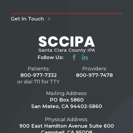
Get In Touch
Follow Us:
Patients:
Providers:
800-977-7332
800-977-7478
or dial 711 for TTY
Mailing Address:
PO Box 5860
San Mateo, CA 94402-5860
Physical Address:
900 East Hamilton Avenue Suite 600
Campbell, CA 95008