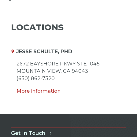
LOCATIONS
JESSE SCHULTE, PHD
2672 BAYSHORE PKWY STE 1045
MOUNTAIN VIEW,
CA
94043
(650) 862-7320
More Information
Get In Touch