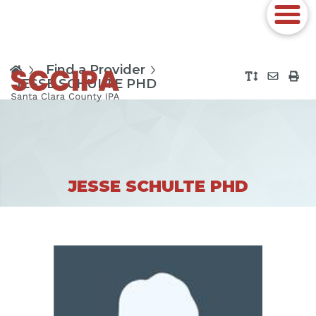
Find a Provider
JESSE SCHULTE PHD
JESSE SCHULTE PHD