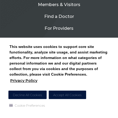
Members & Visitors
Find a Doctor
For Providers
Urgent Care
This website uses cookies to support core site
Contact Us
functionality, analyze site usage, and assist marketing
efforts. For more information on what categories of
CLICK HERE FOR INFORMATION ON OPEN
personal information we and our digital partners
Privacy Policy
ENROLLMENT AND HOW TO KEEP YOUR
collect from you via cookies and the purposes of
PCP AND SPECIALISTS
collection, please visit Cookie Preferences.
Site Map
Privacy Policy
CLOSE ALERT
Cookie Preferences
Decline All Cookies
Accept All Cookies
Cookie Preferences
Copyright © 2026