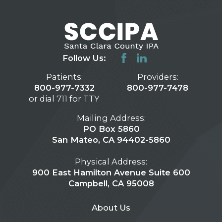
Follow Us:
Patients:
Providers:
800-977-7332
800-977-7478
or dial 711 for TTY
Mailing Address:
PO Box 5860
San Mateo, CA 94402-5860
Physical Address:
900 East Hamilton Avenue Suite 600
Campbell, CA 95008
About Us