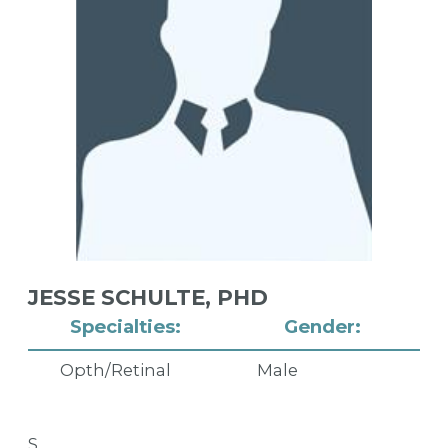
JESSE SCHULTE,
PHD
Specialties:
Gender:
Opth/Retinal
Male
S