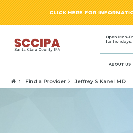
CLICK HERE FOR INFORMAT
Open Mon-Fr
for holidays.
ABOUT US
Find a Provider
Jeffrey S Kanel MD