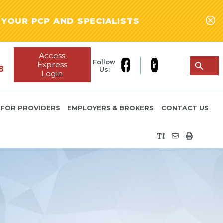
YOUR PCP AND SPECIALISTS
Access
Follow
Express
8
Us:
Login
FOR PROVIDERS
EMPLOYERS & BROKERS
CONTACT US