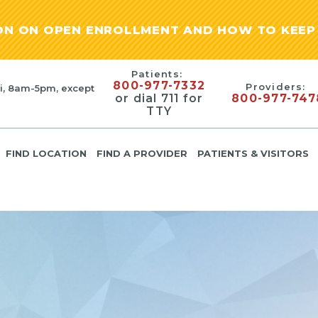
ION ON OPEN ENROLLMENT AND HOW TO KEEP 
Patients:
800-977-7332
Providers:
i, 8am-5pm, except
or dial 711 for
800-977-747
TTY
FIND LOCATION
FIND A PROVIDER
PATIENTS & VISITORS