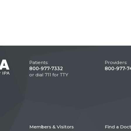
Patients:
Providers:
800-977-7332
800-977-7
or dial 711 for TTY
Members & Visitors
Find a Doc