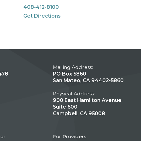
408-412-8100
Get Directions
Mailing Address:
478
PO Box 5860
San Mateo, CA 94402-5860
Physical Address:
900 East Hamilton Avenue
Suite 600
Campbell, CA 95008
tor
For Providers