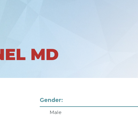
NEL MD
Gender:
Male