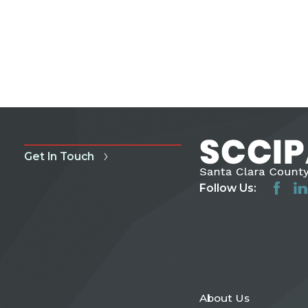
Get In Touch
Follow Us:
About Us