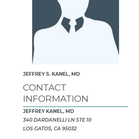
JEFFREY S. KANEL,
MD
CONTACT
INFORMATION
JEFFREY KANEL, MD
340 DARDANELLI LN STE 10
LOS GATOS, CA 95032