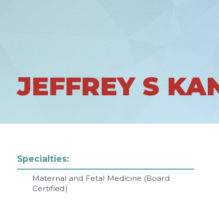
JEFFREY S KA
Specialties:
Maternal and Fetal Medicine (Board
Certified)