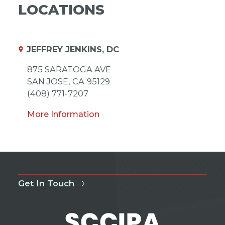
LOCATIONS
JEFFREY JENKINS, DC
875 SARATOGA AVE
SAN JOSE,
CA
95129
(408) 771-7207
More Information
Get In Touch