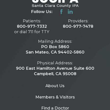
Follow Us:
Patients:
Providers:
800-977-7332
800-977-7478
or dial 711 for TTY
Mailing Address:
PO Box 5860
San Mateo, CA 94402-5860
Physical Address:
900 East Hamilton Avenue Suite 600
Campbell, CA 95008
About Us
Members & Visitors
Find a Doctor