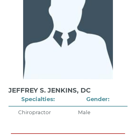
JEFFREY S. JENKINS,
DC
Specialties:
Gender:
Chiropractor
Male