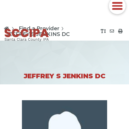
Find a Provider
JEFFREY S JENKINS DC
JEFFREY S JENKINS DC