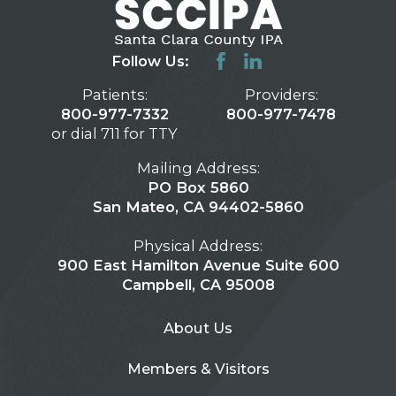
Follow Us:
Patients:
Providers:
800-977-7332
800-977-7478
or dial 711 for TTY
Mailing Address:
PO Box 5860
San Mateo, CA 94402-5860
Physical Address:
900 East Hamilton Avenue Suite 600
Campbell, CA 95008
About Us
Members & Visitors