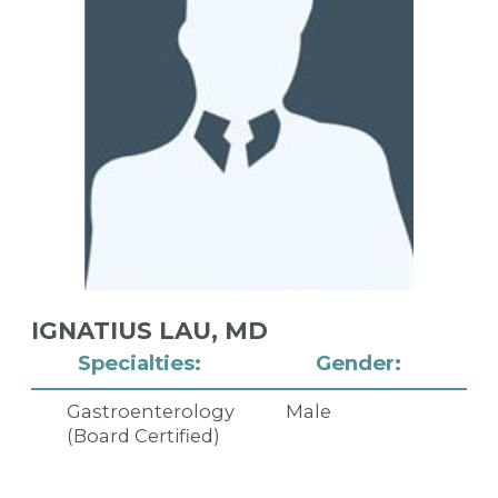
IGNATIUS LAU,
MD
Specialties:
Gender:
Gastroenterology
Male
(Board Certified)