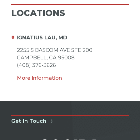
LOCATIONS
IGNATIUS LAU, MD
2255 S BASCOM AVE STE 200
CAMPBELL,
CA
95008
(408) 376-3626
More Information
Get In Touch