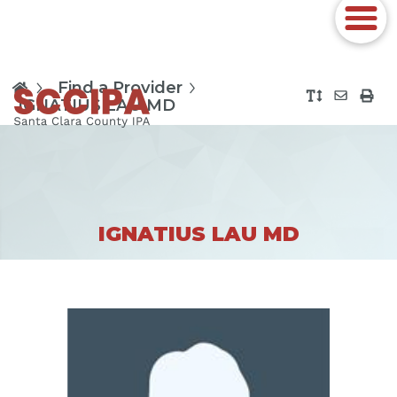
Find a Provider
IGNATIUS LAU MD
IGNATIUS LAU MD