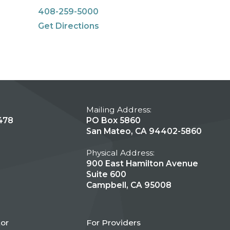
408-259-5000
Get Directions
Mailing Address:
478
PO Box 5860
San Mateo, CA 94402-5860
Physical Address:
900 East Hamilton Avenue
Suite 600
Campbell, CA 95008
tor
For Providers