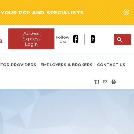
YOUR PCP AND SPECIALISTS
Access
Follow
Express
8
Us:
Login
FOR PROVIDERS
EMPLOYERS & BROKERS
CONTACT US