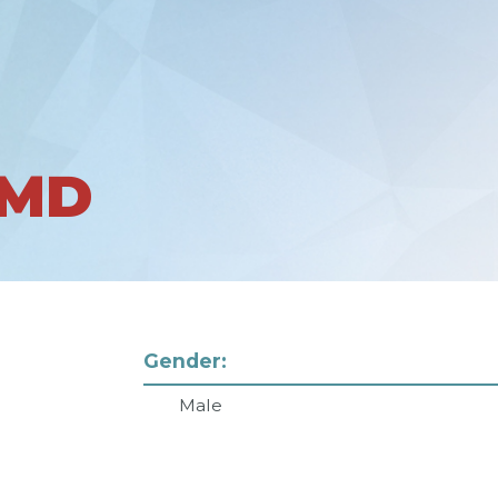
 MD
Gender:
Male