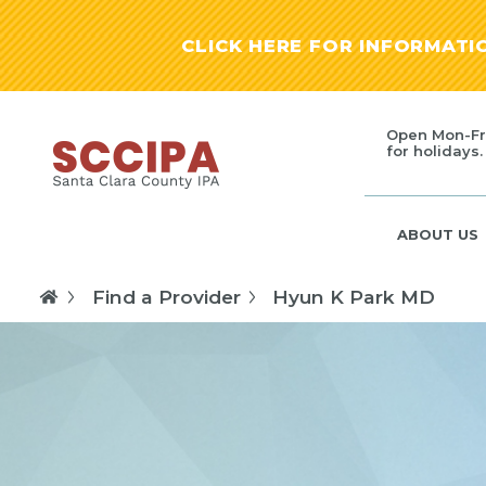
CLICK HERE FOR INFORMAT
Open Mon-Fr
for holidays.
ABOUT US
Find a Provider
Hyun K Park MD