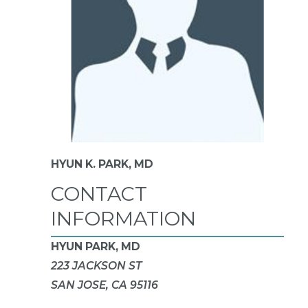
HYUN K. PARK,
MD
CONTACT
INFORMATION
HYUN PARK, MD
223 JACKSON ST
SAN JOSE, CA 95116