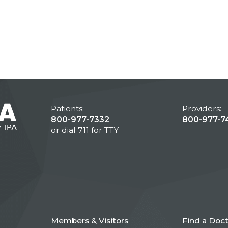
Patients:
Providers:
800-977-7332
800-977-7
or dial 711 for TTY
Members & Visitors
Find a Doc