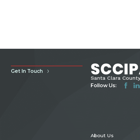
Get In Touch
Follow Us:
About Us