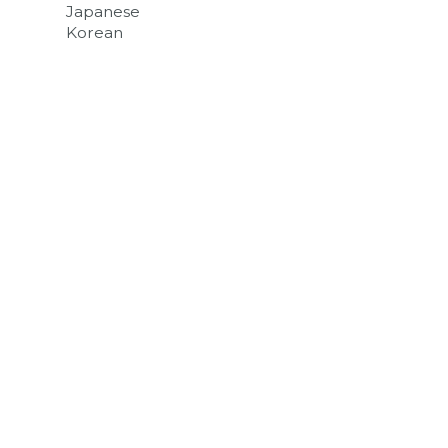
Japanese
Korean