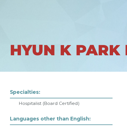
HYUN K PARK
Specialties:
Hospitalist (Board Certified)
Languages other than English: