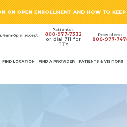
ION ON OPEN ENROLLMENT AND HOW TO KEEP 
Patients:
800-977-7332
Providers:
i, 8am-5pm, except
or dial 711 for
800-977-747
TTY
FIND LOCATION
FIND A PROVIDER
PATIENTS & VISITORS