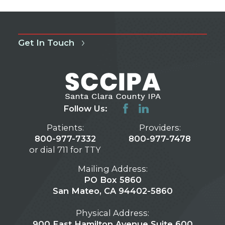
Get In Touch
Follow Us:
Patients:
Providers:
800-977-7332
800-977-7478
or dial 711 for TTY
Mailing Address:
PO Box 5860
San Mateo, CA 94402-5860
Physical Address:
900 East Hamilton Avenue Suite 600