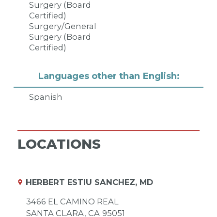
Surgery (Board
Certified)
Surgery/General
Surgery (Board
Certified)
Languages other than English:
Spanish
LOCATIONS
HERBERT ESTIU SANCHEZ, MD
3466 EL CAMINO REAL
SANTA CLARA,
CA
95051