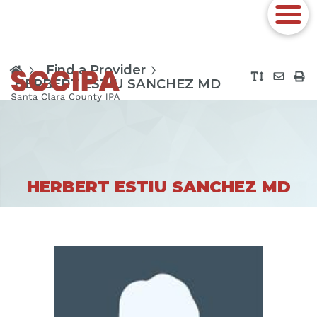
Find a Provider
HERBERT ESTIU SANCHEZ MD
HERBERT ESTIU SANCHEZ MD