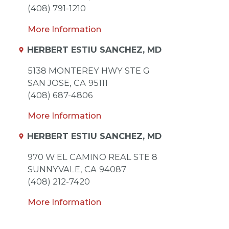
(408) 791-1210
More Information
HERBERT ESTIU SANCHEZ, MD
5138 MONTEREY HWY STE G
SAN JOSE,
CA
95111
(408) 687-4806
More Information
HERBERT ESTIU SANCHEZ, MD
970 W EL CAMINO REAL STE 8
SUNNYVALE,
CA
94087
(408) 212-7420
More Information