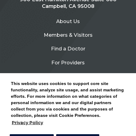
Campbell, CA 95008
About Us
Members & Visitors
Find a Doctor
For Providers
Urgent Care
This website uses cookies to support core site
Contact Us
functionality, analyze site usage, and assist marketing
efforts. For more information on what categories of
CLICK HERE FOR INFORMATION ON OPEN
personal information we and our digital partners
Privacy Policy
ENROLLMENT AND HOW TO KEEP YOUR
collect from you via cookies and the purposes of
PCP AND SPECIALISTS
collection, please visit Cookie Preferences.
Site Map
Privacy Policy
CLOSE ALERT
Cookie Preferences