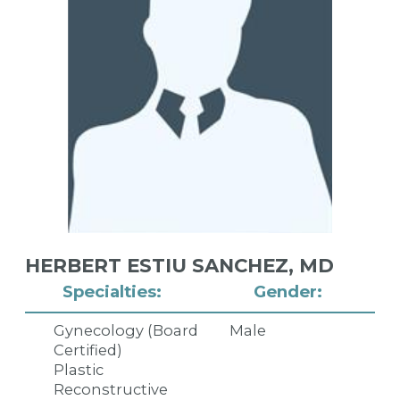
HERBERT ESTIU SANCHEZ,
MD
Specialties:
Gender:
Gynecology (Board
Male
Certified)
Plastic
Reconstructive