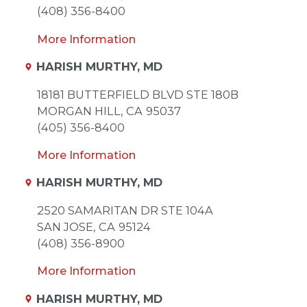
(408) 356-8400
More Information
HARISH MURTHY, MD
18181 BUTTERFIELD BLVD STE 180B
MORGAN HILL,
CA
95037
(405) 356-8400
More Information
HARISH MURTHY, MD
2520 SAMARITAN DR STE 104A
SAN JOSE,
CA
95124
(408) 356-8900
More Information
HARISH MURTHY, MD