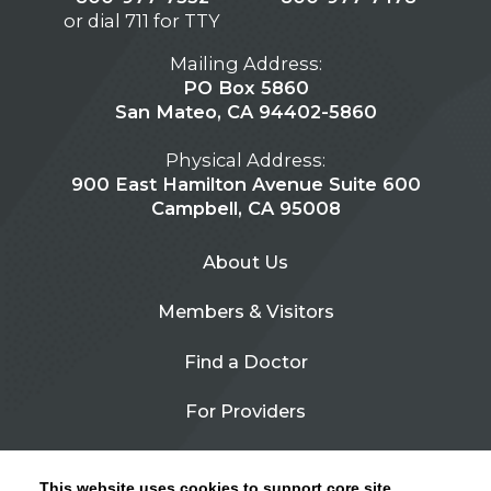
or dial 711 for TTY
Mailing Address:
PO Box 5860
San Mateo, CA 94402-5860
Physical Address:
900 East Hamilton Avenue Suite 600
Campbell, CA 95008
About Us
Members & Visitors
Find a Doctor
For Providers
Urgent Care
This website uses cookies to support core site