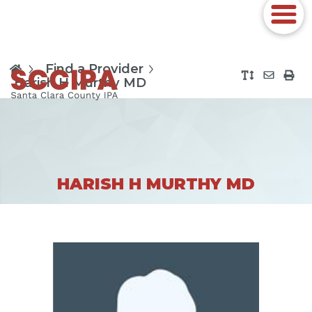
Find a Provider
Harish H Murthy MD
HARISH H MURTHY MD