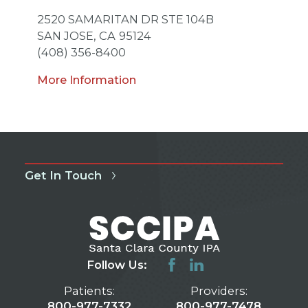
2520 SAMARITAN DR STE 104B
SAN JOSE,
CA
95124
(408) 356-8400
More Information
Get In Touch
Follow Us:
Patients:
Providers:
800-977-7332
800-977-7478