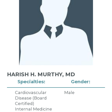
HARISH H. MURTHY,
MD
Specialties:
Gender:
Cardiovascular
Male
Disease (Board
Certified)
Internal Medicine