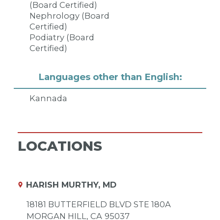
(Board Certified)
Nephrology (Board
Certified)
Podiatry (Board
Certified)
Languages other than English:
Kannada
LOCATIONS
HARISH MURTHY, MD
18181 BUTTERFIELD BLVD STE 180A
MORGAN HILL,
CA
95037