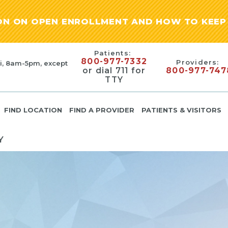
ION ON OPEN ENROLLMENT AND HOW TO KEEP 
Patients:
800-977-7332
Providers:
i, 8am-5pm, except
or dial 711 for
800-977-747
TTY
FIND LOCATION
FIND A PROVIDER
PATIENTS & VISITORS
Y