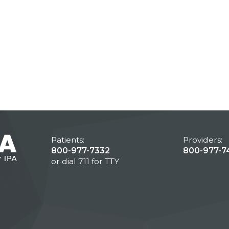
Patients:
Providers:
800-977-7332
800-977-7
or dial 711 for TTY