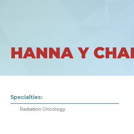
HANNA Y CHA
Specialties:
Radiation Oncology