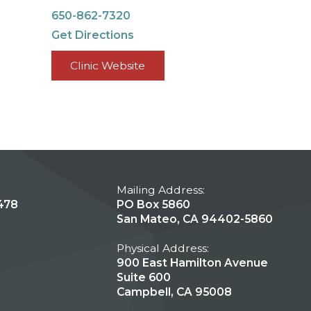
650-862-7320
Get Directions
Clinic Website
Mailing Address:
478
PO Box 5860
San Mateo, CA 94402-5860
Physical Address:
900 East Hamilton Avenue
Suite 600
Campbell, CA 95008