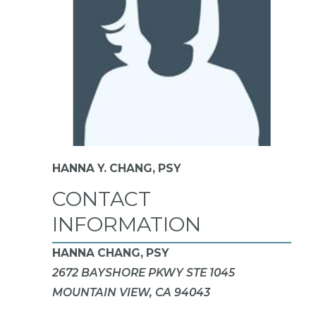
HANNA Y. CHANG,
PSY
CONTACT
INFORMATION
HANNA CHANG, PSY
2672 BAYSHORE PKWY STE 1045
MOUNTAIN VIEW, CA 94043