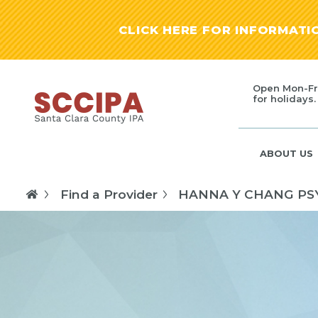
CLICK HERE FOR INFORMAT
Open Mon-Fr
for holidays.
ABOUT US
Find a Provider
HANNA Y CHANG PS