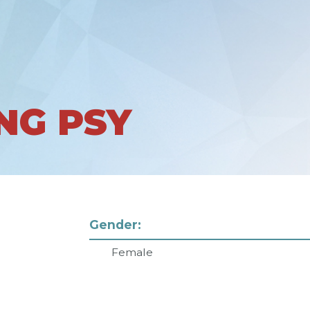
NG PSY
Gender:
Female