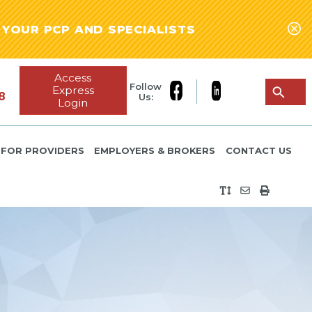
YOUR PCP AND SPECIALISTS
Access
Follow
Express
8
Us:
Login
FOR PROVIDERS
EMPLOYERS & BROKERS
CONTACT US