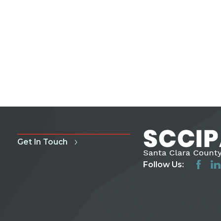
Get In Touch
Follow Us: