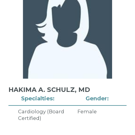
HAKIMA A. SCHULZ,
MD
Specialties:
Gender:
Cardiology (Board
Female
Certified)