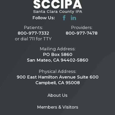
Follow Us:
Patients:
Providers:
800-977-7332
800-977-7478
or dial 711 for TTY
Mailing Address:
PO Box 5860
San Mateo, CA 94402-5860
Physical Address:
900 East Hamilton Avenue Suite 600
Campbell, CA 95008
About Us
Members & Visitors