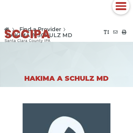
Find a Provider
HAKIMA A SCHULZ MD
HAKIMA A SCHULZ MD