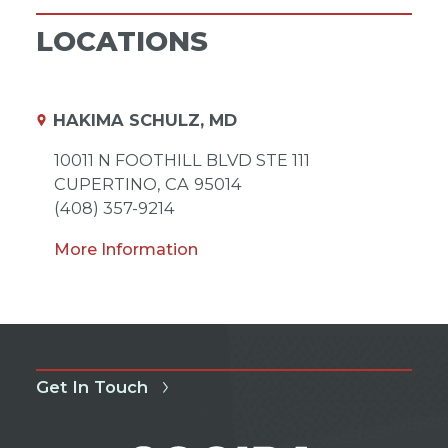
LOCATIONS
HAKIMA SCHULZ, MD
10011 N FOOTHILL BLVD STE 111
CUPERTINO,
CA
95014
(408) 357-9214
More Information
Get In Touch