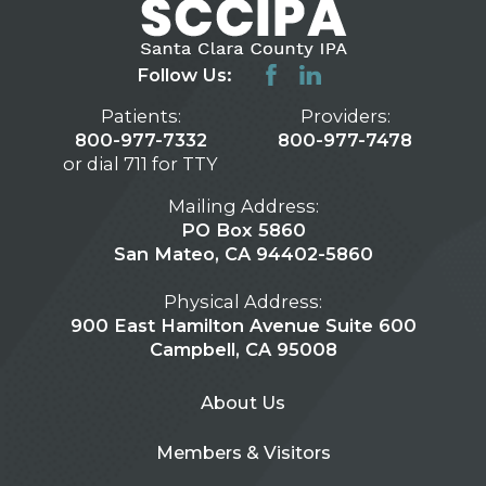
Follow Us:
Patients:
Providers:
800-977-7332
800-977-7478
or dial 711 for TTY
Mailing Address:
PO Box 5860
San Mateo, CA 94402-5860
Physical Address:
900 East Hamilton Avenue Suite 600
Campbell, CA 95008
About Us
Members & Visitors