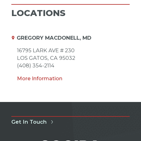
LOCATIONS
GREGORY MACDONELL, MD
16795 LARK AVE # 230
LOS GATOS,
CA
95032
(408) 354-2114
More Information
Get In Touch