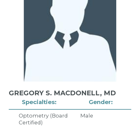
GREGORY S. MACDONELL,
MD
Specialties:
Gender:
Optometry (Board
Male
Certified)