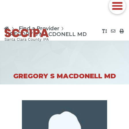
Find a Provider
GREGORY S MACDONELL MD
GREGORY S MACDONELL MD