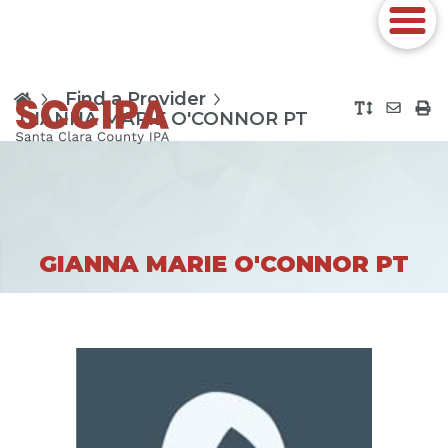
Find a Provider
GIANNA MARIE O'CONNOR PT
GIANNA MARIE O'CONNOR PT