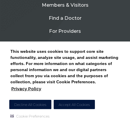
Members & Visitors
Find a Doctor
For Providers
Urgent Care
This website uses cookies to support core site
Contact Us
functionality, analyze site usage, and assist marketing
efforts. For more information on what categories of
CLICK HERE FOR INFORMATION ON OPEN
personal information we and our digital partners
Privacy Policy
ENROLLMENT AND HOW TO KEEP YOUR
collect from you via cookies and the purposes of
PCP AND SPECIALISTS
collection, please visit Cookie Preferences.
Site Map
Privacy Policy
CLOSE ALERT
Cookie Preferences
Decline All Cookies
Accept All Cookies
Cookie Preferences
Copyright © 2026