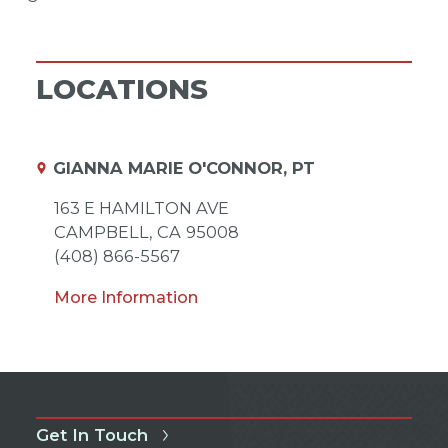
LOCATIONS
GIANNA MARIE O'CONNOR, PT
163 E HAMILTON AVE
CAMPBELL,
CA
95008
(408) 866-5567
More Information
Get In Touch