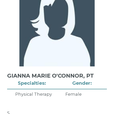
GIANNA MARIE O'CONNOR,
PT
Specialties:
Gender:
Physical Therapy
Female
S