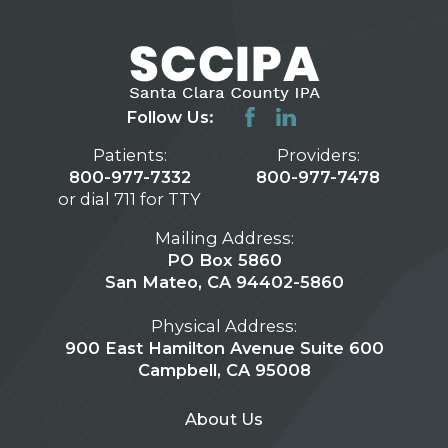
Follow Us:
Patients:
Providers:
800-977-7332
800-977-7478
or dial 711 for TTY
Mailing Address:
PO Box 5860
San Mateo, CA 94402-5860
Physical Address:
900 East Hamilton Avenue Suite 600
Campbell, CA 95008
About Us