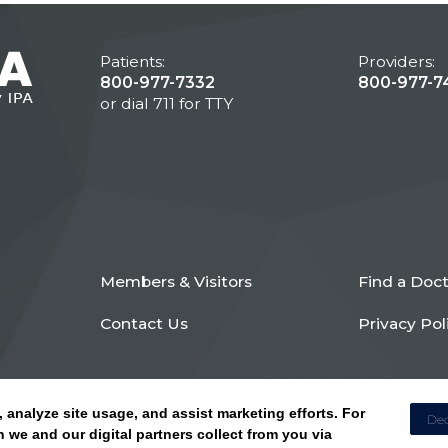
Patients:
Providers:
800-977-7332
800-977-7
or dial 711 for TTY
Members & Visitors
Find a Doc
Contact Us
Privacy Pol
, analyze site usage, and assist marketing efforts. For
Dec
 we and our digital partners collect from you via