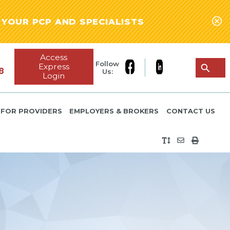
YOUR PCP AND SPECIALISTS
Access
Follow
Express
8
Us:
Login
FOR PROVIDERS
EMPLOYERS & BROKERS
CONTACT US