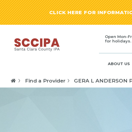
CLICK HERE FOR INFORMAT
Open Mon-Fr
for holidays.
ABOUT US
Find a Provider
GERA L ANDERSON 