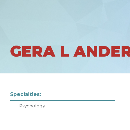
GERA L ANDE
Specialties:
Psychology