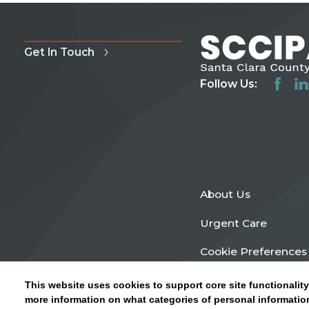
Get In Touch
Follow Us:
About Us
Urgent Care
Cookie Preferences
This website uses cookies to support core site functionality
more information on what categories of personal information