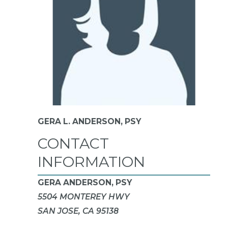
GERA L. ANDERSON,
PSY
CONTACT
INFORMATION
GERA ANDERSON, PSY
5504 MONTEREY HWY
SAN JOSE, CA 95138