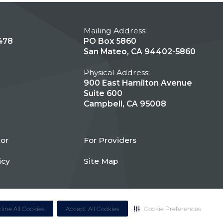
Mailing Address:
478
PO Box 5860
San Mateo, CA 94402-5860
Physical Address:
900 East Hamilton Avenue
Suite 600
Campbell, CA 95008
tor
For Providers
icy
Site Map
line All Cookies
Accept All Cookies
Cookie Preferences