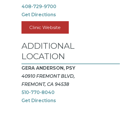
408-729-9700
Get Directions
Clinic Website
ADDITIONAL
LOCATION
GERA ANDERSON, PSY
40910 FREMONT BLVD,
FREMONT, CA 94538
510-770-8040
Get Directions