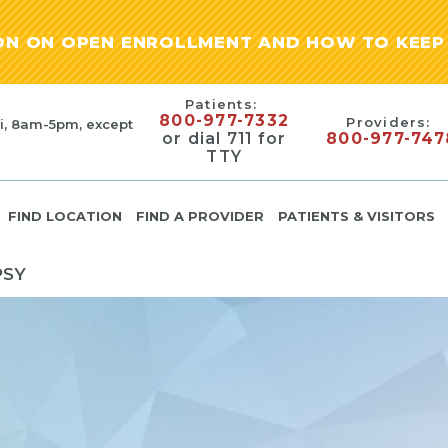
ION ON OPEN ENROLLMENT AND HOW TO KEEP 
Patients:
800-977-7332
Providers:
i, 8am-5pm, except
or dial 711 for
800-977-747
TTY
FIND LOCATION
FIND A PROVIDER
PATIENTS & VISITORS
PSY