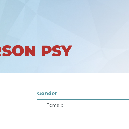
RSON PSY
Gender:
Female