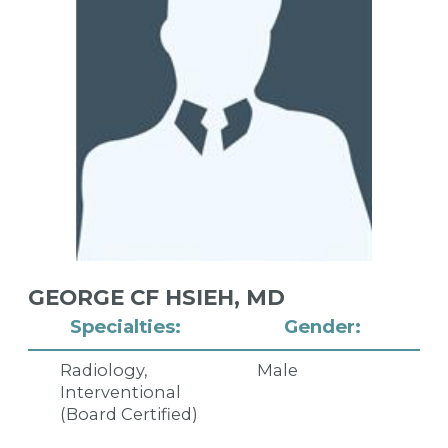
GEORGE CF HSIEH,
MD
Specialties:
Gender:
Radiology,
Male
Interventional
(Board Certified)