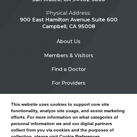
Physical Address:
900 East Hamilton Avenue Suite 600
Campbell, CA 95008
About Us
Members & Visitors
Find a Doctor
For Providers
Urgent Care
This website uses cookies to support core site
Contact Us
functionality, analyze site usage, and assist marketing
efforts. For more information on what categories of
CLICK HERE FOR INFORMATION ON OPEN
personal information we and our digital partners
Privacy Policy
ENROLLMENT AND HOW TO KEEP YOUR
collect from you via cookies and the purposes of
PCP AND SPECIALISTS
collection, please visit Cookie Preferences.