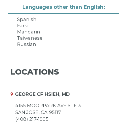
Languages other than English:
Spanish
Farsi
Mandarin
Taiwanese
Russian
LOCATIONS
GEORGE CF HSIEH, MD
4155 MOORPARK AVE STE 3
SAN JOSE,
CA
95117
(408) 217-1905