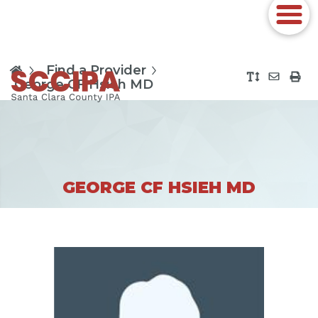
Find a Provider
George CF Hsieh MD
GEORGE CF HSIEH MD