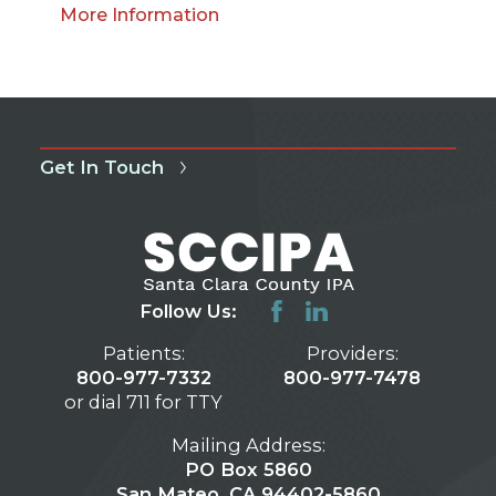
More Information
Get In Touch
Follow Us:
Patients:
Providers:
800-977-7332
800-977-7478
or dial 711 for TTY
Mailing Address:
PO Box 5860
San Mateo, CA 94402-5860