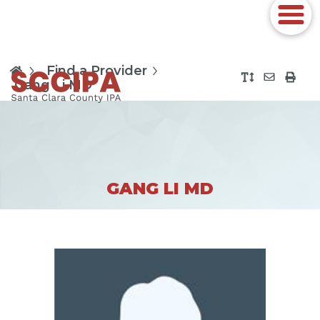
Find a Provider
Gang Li MD
GANG LI MD