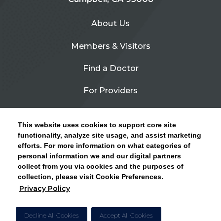
About Us
Members & Visitors
Find a Doctor
For Providers
Urgent Care
This website uses cookies to support core site
Contact Us
functionality, analyze site usage, and assist marketing
efforts. For more information on what categories of
CLICK HERE FOR INFORMATION ON OPEN
personal information we and our digital partners
Privacy Policy
ENROLLMENT AND HOW TO KEEP YOUR
collect from you via cookies and the purposes of
PCP AND SPECIALISTS
collection, please visit Cookie Preferences.
Site Map
Privacy Policy
CLOSE ALERT
Cookie Preferences
Decline All Cookies
Accept All Cookies