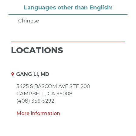
Languages other than English:
Chinese
LOCATIONS
GANG LI, MD
3425 S BASCOM AVE STE 200
CAMPBELL,
CA
95008
(408) 356-5292
More Information