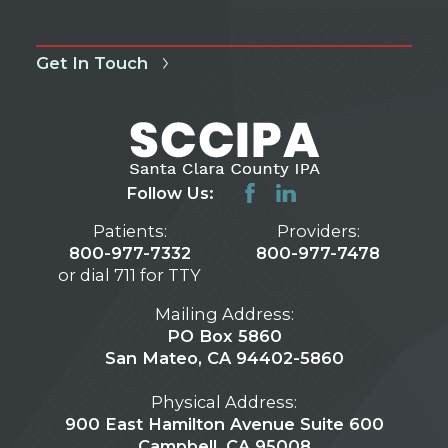
Get In Touch
Follow Us:
Patients:
Providers:
800-977-7332
800-977-7478
or dial 711 for TTY
Mailing Address:
PO Box 5860
San Mateo, CA 94402-5860
Physical Address:
900 East Hamilton Avenue Suite 600
Campbell, CA 95008