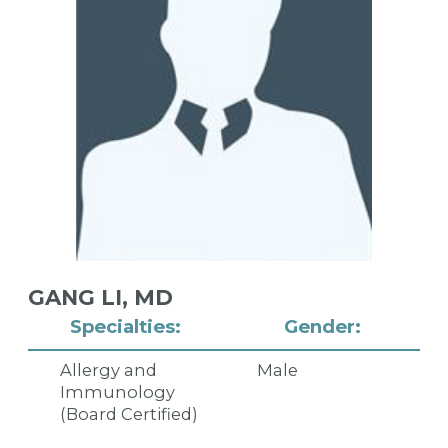
GANG LI,
MD
Specialties:
Gender:
Allergy and
Male
Immunology
(Board Certified)