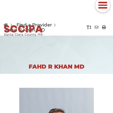
Find a Provider
Fahd R Khan MD
FAHD R KHAN MD