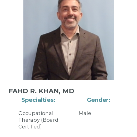
FAHD R. KHAN,
MD
Specialties:
Gender:
Occupational
Male
Therapy (Board
Certified)