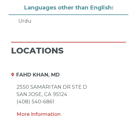
Languages other than English:
Urdu
LOCATIONS
FAHD KHAN, MD
2550 SAMARITAN DR STE D
SAN JOSE,
CA
95124
(408) 540-6861
More Information