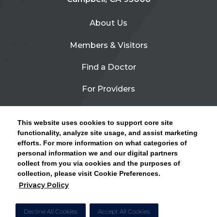
About Us
Members & Visitors
Find a Doctor
For Providers
Urgent Care
This website uses cookies to support core site
Contact Us
functionality, analyze site usage, and assist marketing
efforts. For more information on what categories of
CLICK HERE FOR INFORMATION ON OPEN
personal information we and our digital partners
Privacy Policy
ENROLLMENT AND HOW TO KEEP YOUR
collect from you via cookies and the purposes of
PCP AND SPECIALISTS
collection, please visit Cookie Preferences.
Site Map
Privacy Policy
CLOSE ALERT
Cookie Preferences
Decline All Cookies
Accept All Cookies