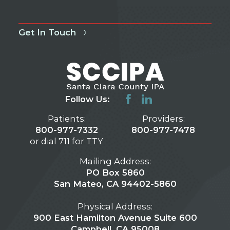
Get In Touch
Follow Us:
Patients:
Providers:
800-977-7332
800-977-7478
or dial 711 for TTY
Mailing Address:
PO Box 5860
San Mateo, CA 94402-5860
Physical Address:
900 East Hamilton Avenue Suite 600
Campbell, CA 95008