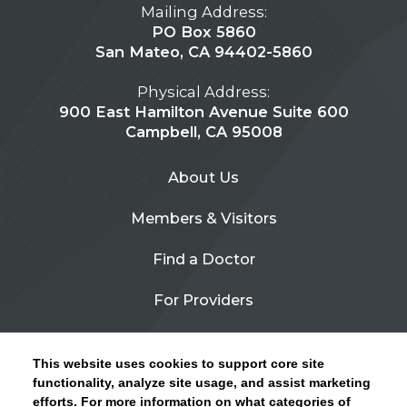
Mailing Address:
PO Box 5860
San Mateo, CA 94402-5860
Physical Address:
900 East Hamilton Avenue Suite 600
Campbell, CA 95008
About Us
Members & Visitors
Find a Doctor
For Providers
Urgent Care
This website uses cookies to support core site
Contact Us
functionality, analyze site usage, and assist marketing
efforts. For more information on what categories of