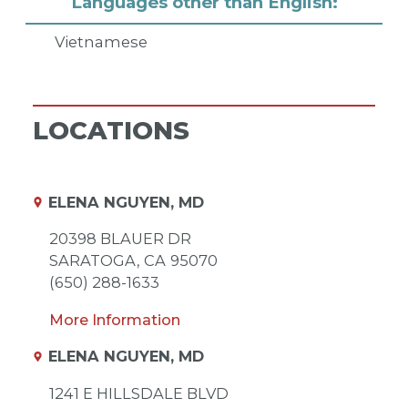
Languages other than English:
Vietnamese
LOCATIONS
ELENA NGUYEN, MD
20398 BLAUER DR
SARATOGA,
CA
95070
(650) 288-1633
More Information
ELENA NGUYEN, MD
1241 E HILLSDALE BLVD