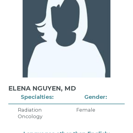
ELENA NGUYEN,
MD
Specialties:
Gender:
Radiation
Female
Oncology