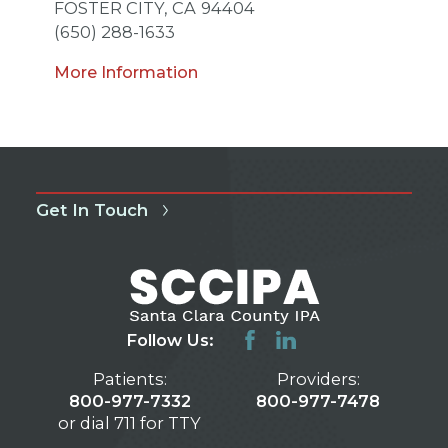
FOSTER CITY,
CA
94404
(650) 288-1633
More Information
Get In Touch
Follow Us:
Patients:
Providers:
800-977-7332
800-977-7478
or dial 711 for TTY