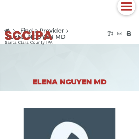
Find a Provider
ELENA NGUYEN MD
ELENA NGUYEN MD