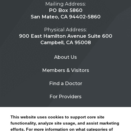
Mailing Address:
PO Box 5860
San Mateo, CA 94402-5860
Physical Address:
900 East Hamilton Avenue Suite 600
Campbell, CA 95008
About Us
Members & Visitors
Find a Doctor
For Providers
Urgent Care
This website uses cookies to support core site
Contact Us
functionality, analyze site usage, and assist marketing
efforts. For more information on what categories of