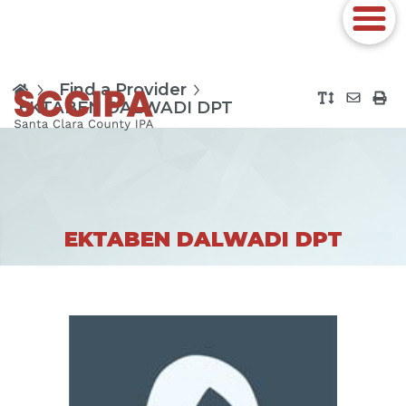
Find a Provider
EKTABEN DALWADI DPT
EKTABEN DALWADI DPT