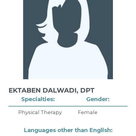
EKTABEN DALWADI,
DPT
Specialties:
Gender:
Physical Therapy
Female
Languages other than English: