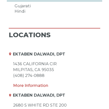
Gujarati
Hindi
LOCATIONS
EKTABEN DALWADI, DPT
1436 CALIFORNIA CIR
MILPITAS,
CA
95035
(408) 274-0888
More Information
EKTABEN DALWADI, DPT
2680 S WHITE RD STE 200