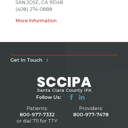
SAN JOSE,
CA
95148
(408) 274-0888
More Information
Get In Touch
Follow Us:
Patients:
Providers:
800-977-7332
800-977-7478
or dial 711 for TTY