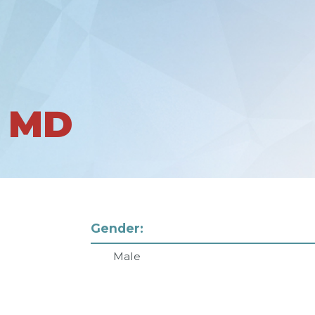
 MD
Gender:
Male