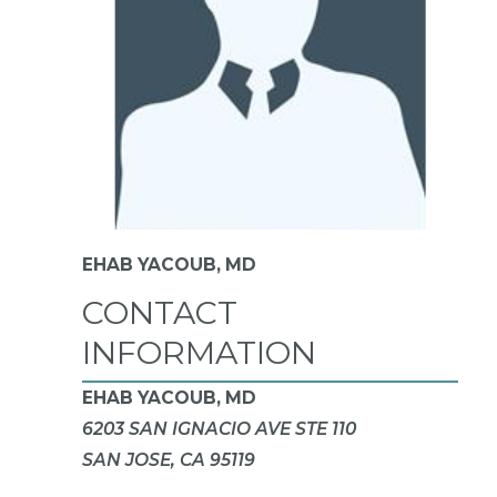
EHAB YACOUB,
MD
CONTACT
INFORMATION
EHAB YACOUB, MD
6203 SAN IGNACIO AVE STE 110
SAN JOSE, CA 95119