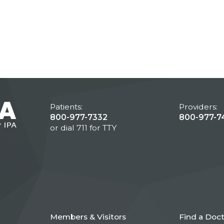
Patients:
Providers:
800-977-7332
800-977-7
or dial 711 for TTY
Members & Visitors
Find a Doc