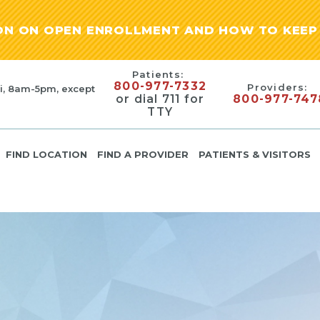
ION ON OPEN ENROLLMENT AND HOW TO KEEP 
Patients:
800-977-7332
Providers:
i, 8am-5pm, except
or dial 711 for
800-977-747
TTY
FIND LOCATION
FIND A PROVIDER
PATIENTS & VISITORS