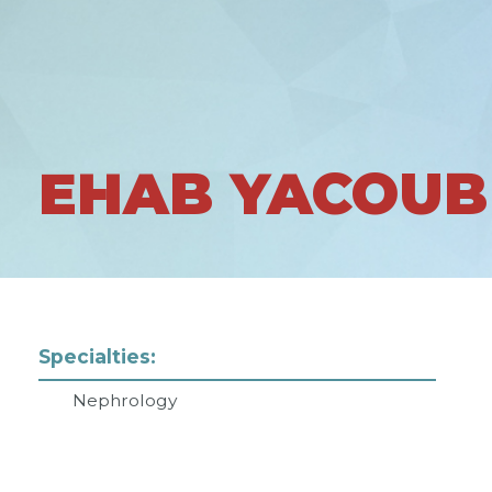
EHAB YACOUB
Specialties:
Nephrology