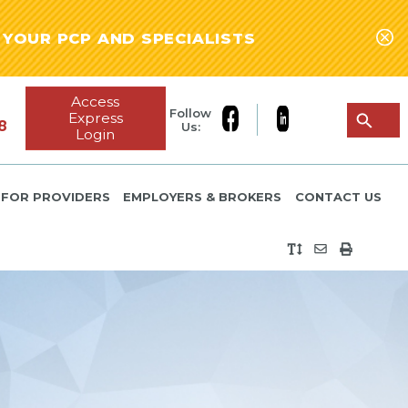
YOUR PCP AND SPECIALISTS
Access
Follow
Express
8
Us:
Login
FOR PROVIDERS
EMPLOYERS & BROKERS
CONTACT US