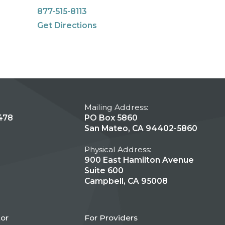
877-515-8113
Get Directions
Mailing Address:
478
PO Box 5860
San Mateo, CA 94402-5860
Physical Address:
900 East Hamilton Avenue
Suite 600
Campbell, CA 95008
tor
For Providers