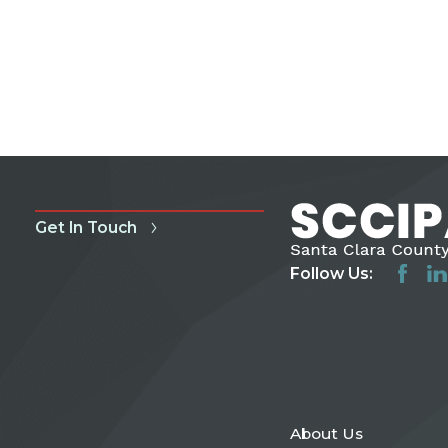
Get In Touch
Follow Us:
About Us