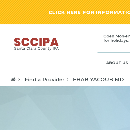
CLICK HERE FOR INFORMAT
Open Mon-Fr
for holidays.
ABOUT US
Find a Provider
EHAB YACOUB MD