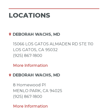
LOCATIONS
DEBORAH WACHS, MD
15066 LOS GATOS ALMADEN RD STE 110
LOS GATOS,
CA
95032
(925) 867-1800
More Information
DEBORAH WACHS, MD
8 Homewood Pl
MENLO PARK,
CA
94025
(925) 867-1800
More Information