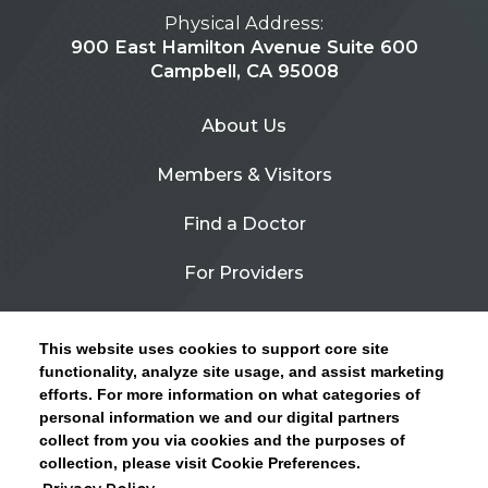
Physical Address:
900 East Hamilton Avenue Suite 600
Campbell, CA 95008
About Us
Members & Visitors
Find a Doctor
For Providers
Urgent Care
This website uses cookies to support core site
Contact Us
functionality, analyze site usage, and assist marketing
efforts. For more information on what categories of
CLICK HERE FOR INFORMATION ON OPEN
personal information we and our digital partners
Privacy Policy
ENROLLMENT AND HOW TO KEEP YOUR
collect from you via cookies and the purposes of
PCP AND SPECIALISTS
collection, please visit Cookie Preferences.
Site Map