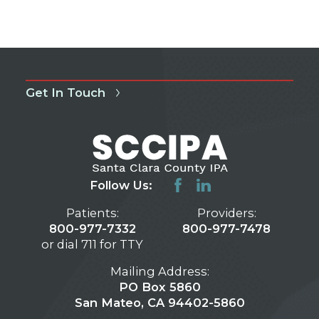
Get In Touch
Follow Us:
Patients:
Providers:
800-977-7332
800-977-7478
or dial 711 for TTY
Mailing Address:
PO Box 5860
San Mateo, CA 94402-5860