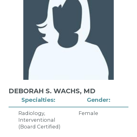
DEBORAH S. WACHS,
MD
Specialties:
Gender:
Radiology,
Female
Interventional
(Board Certified)