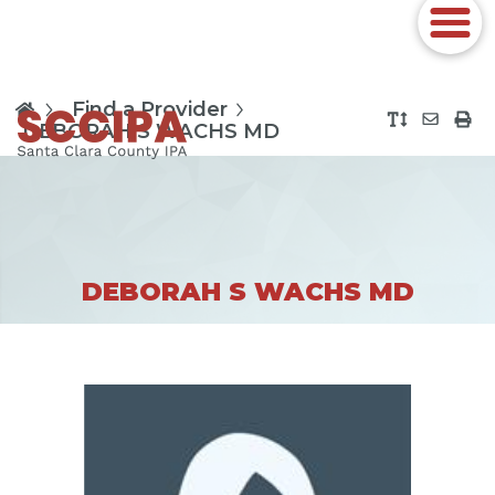
Find a Provider
DEBORAH S WACHS MD
DEBORAH S WACHS MD