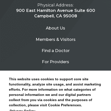
Physical Address:
900 East Hamilton Avenue Suite 600
Campbell, CA 95008
About Us
Members & Visitors
Find a Doctor
For Providers
Urgent Care
This website uses cookies to support core site
Contact Us
functionality, analyze site usage, and assist marketing
efforts. For more information on what categories of
CLICK HERE FOR INFORMATION ON OPEN
personal information we and our digital partners
Privacy Policy
ENROLLMENT AND HOW TO KEEP YOUR
collect from you via cookies and the purposes of
PCP AND SPECIALISTS
collection, please visit Cookie Preferences.
Site Map