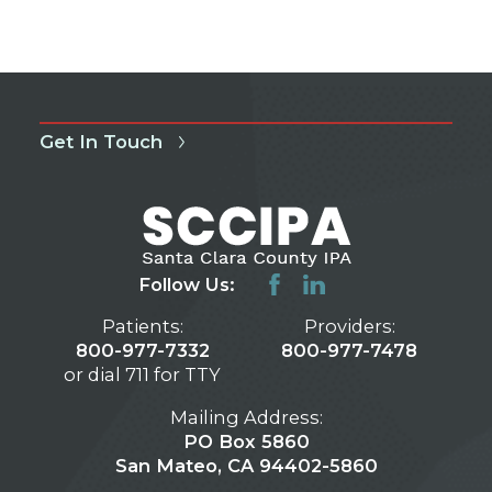
Get In Touch
Follow Us:
Patients:
Providers:
800-977-7332
800-977-7478
or dial 711 for TTY
Mailing Address:
PO Box 5860
San Mateo, CA 94402-5860