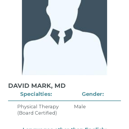
DAVID MARK,
MD
Specialties:
Gender:
Physical Therapy
Male
(Board Certified)