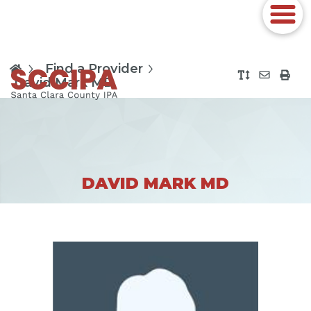
Find a Provider
David Mark MD
DAVID MARK MD