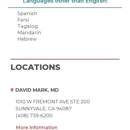
Languages other than English:
Spanish
Farsi
Tagalog
Mandarin
Hebrew
LOCATIONS
DAVID MARK, MD
1010 W FREMONT AVE STE 200
SUNNYVALE,
CA
94087
(408) 739-6200
More Information