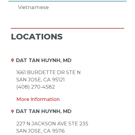
Vietnamese
LOCATIONS
DAT TAN HUYNH, MD
1661 BURDETTE DR STE N
SAN JOSE,
CA
95121
(408) 270-4582
More Information
DAT TAN HUYNH, MD
227 N JACKSON AVE STE 235
SAN JOSE,
CA
95116