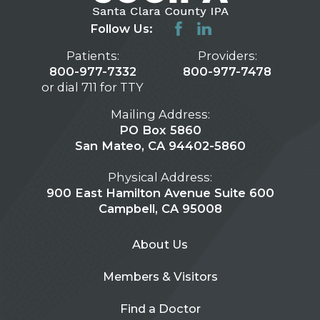
Follow Us:
Patients:
Providers:
800-977-7332
800-977-7478
or dial 711 for TTY
Mailing Address:
PO Box 5860
San Mateo, CA 94402-5860
Physical Address:
900 East Hamilton Avenue Suite 600
Campbell, CA 95008
About Us
Members & Visitors
Find a Doctor