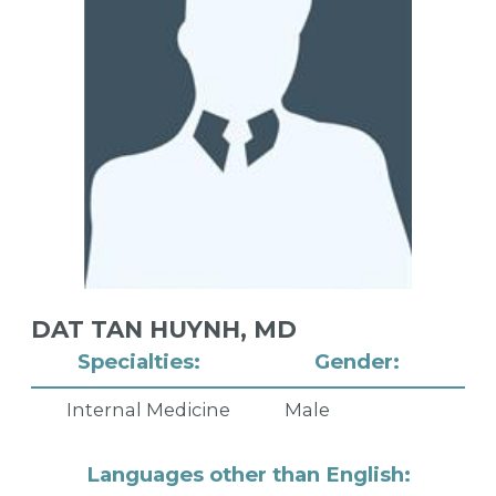
DAT TAN HUYNH,
MD
Specialties:
Gender:
Internal Medicine
Male
Languages other than English: