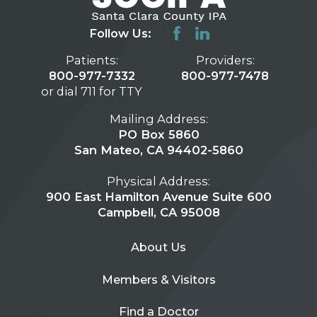
Follow Us:
Patients:
Providers:
800-977-7332
800-977-7478
or dial 711 for TTY
Mailing Address:
PO Box 5860
San Mateo, CA 94402-5860
Physical Address:
900 East Hamilton Avenue Suite 600
Campbell, CA 95008
About Us
Members & Visitors
Find a Doctor