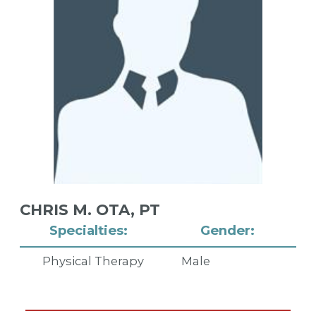
CHRIS M. OTA,
PT
Specialties:
Gender:
Physical Therapy
Male