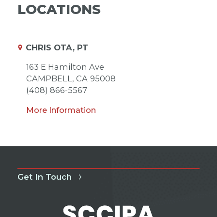
LOCATIONS
CHRIS OTA, PT
163 E Hamilton Ave
CAMPBELL,
CA
95008
(408) 866-5567
More Information
Get In Touch