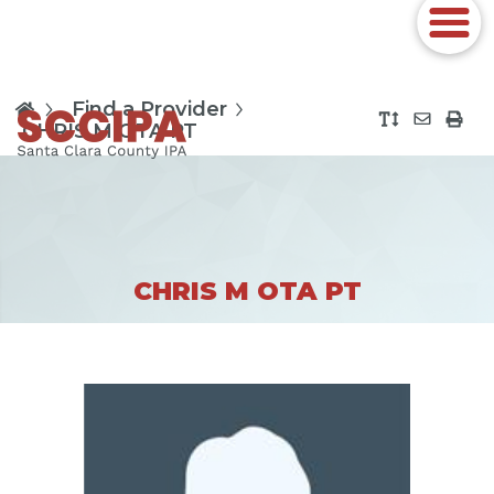
Find a Provider
CHRIS M OTA PT
CHRIS M OTA PT