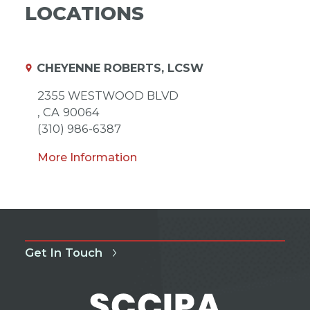
LOCATIONS
CHEYENNE ROBERTS, LCSW
2355 WESTWOOD BLVD
,
CA
90064
(310) 986-6387
More Information
Get In Touch