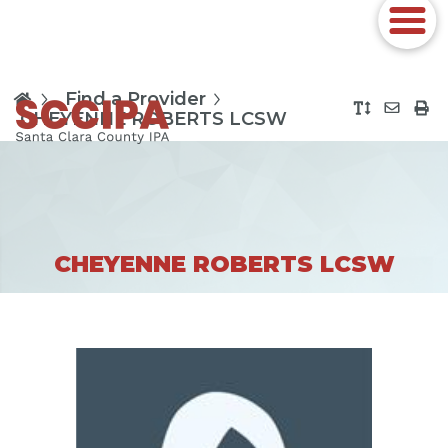
Find a Provider
CHEYENNE ROBERTS LCSW
CHEYENNE ROBERTS LCSW