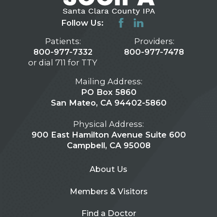
Follow Us:
Patients:
Providers:
800-977-7332
800-977-7478
or dial 711 for TTY
Mailing Address:
PO Box 5860
San Mateo, CA 94402-5860
Physical Address:
900 East Hamilton Avenue Suite 600
Campbell, CA 95008
About Us
Members & Visitors
Find a Doctor