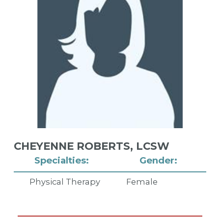
CHEYENNE ROBERTS,
LCSW
Specialties:
Gender:
Physical Therapy
Female