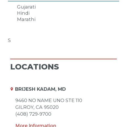
Gujarati
Hindi
Marathi
S
LOCATIONS
BRIJESH KADAM, MD
9460 NO NAME UNO STE 110
GILROY,
CA
95020
(408) 729-9700
More Information