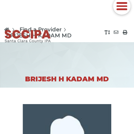
Find a Provider
BRIJESH H KADAM MD
BRIJESH H KADAM MD