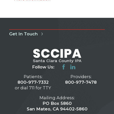
Get In Touch
Follow Us:
Patients:
Providers:
800-977-7332
800-977-7478
or dial 711 for TTY
Mailing Address:
PO Box 5860
San Mateo, CA 94402-5860