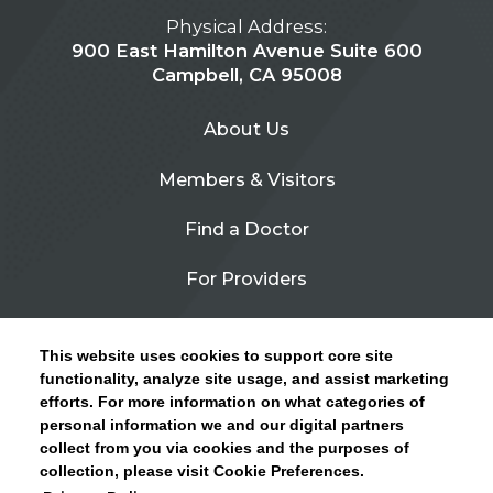
Physical Address:
900 East Hamilton Avenue Suite 600
Campbell, CA 95008
About Us
Members & Visitors
Find a Doctor
For Providers
Urgent Care
This website uses cookies to support core site
Contact Us
functionality, analyze site usage, and assist marketing
efforts. For more information on what categories of
CLICK HERE FOR INFORMATION ON OPEN
personal information we and our digital partners
Privacy Policy
ENROLLMENT AND HOW TO KEEP YOUR
collect from you via cookies and the purposes of
PCP AND SPECIALISTS
collection, please visit Cookie Preferences.
Site Map