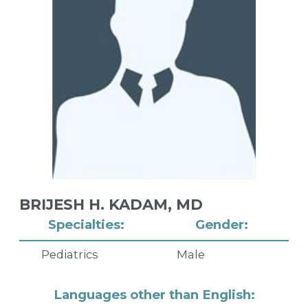
BRIJESH H. KADAM,
MD
Specialties:
Gender:
Pediatrics
Male
Languages other than English: