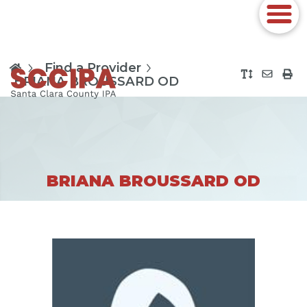
Find a Provider
BRIANA BROUSSARD OD
BRIANA BROUSSARD OD