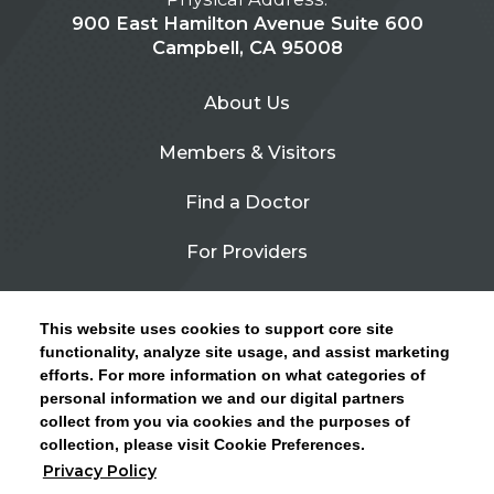
900 East Hamilton Avenue Suite 600
Campbell, CA 95008
About Us
Members & Visitors
Find a Doctor
For Providers
Urgent Care
This website uses cookies to support core site
Contact Us
functionality, analyze site usage, and assist marketing
efforts. For more information on what categories of
CLICK HERE FOR INFORMATION ON OPEN
personal information we and our digital partners
Privacy Policy
ENROLLMENT AND HOW TO KEEP YOUR
collect from you via cookies and the purposes of
PCP AND SPECIALISTS
collection, please visit Cookie Preferences.
Site Map
Privacy Policy
CLOSE ALERT