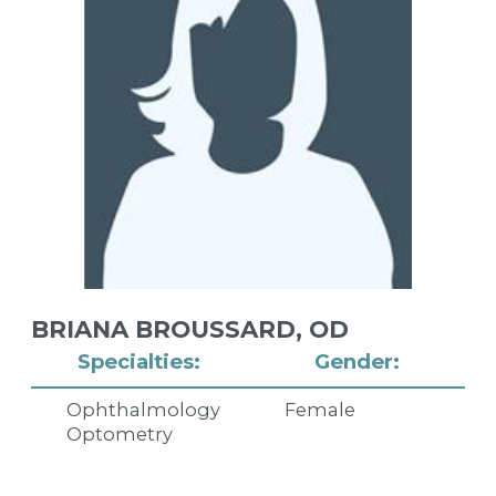
BRIANA BROUSSARD,
OD
Specialties:
Gender:
Ophthalmology
Female
Optometry