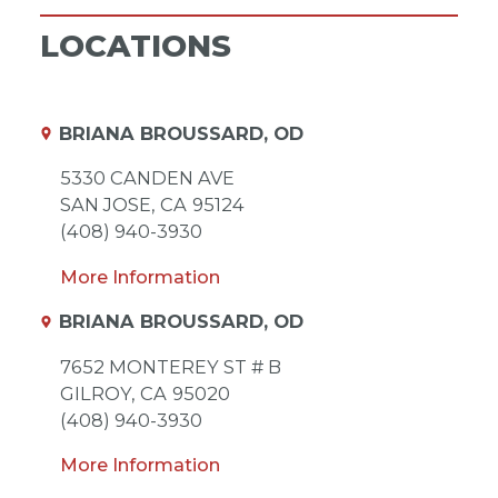
LOCATIONS
BRIANA BROUSSARD, OD
5330 CANDEN AVE
SAN JOSE,
CA
95124
(408) 940-3930
More Information
BRIANA BROUSSARD, OD
7652 MONTEREY ST # B
GILROY,
CA
95020
(408) 940-3930
More Information