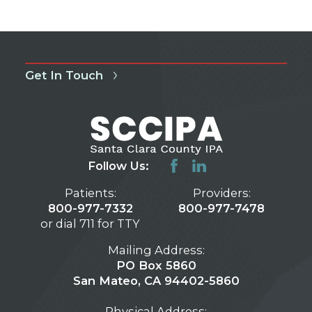
Get In Touch
Follow Us:
Patients:
Providers:
800-977-7332
800-977-7478
or dial 711 for TTY
Mailing Address:
PO Box 5860
San Mateo, CA 94402-5860
Physical Address: