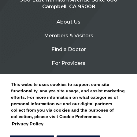
Campbell, CA 95008
About Us
Members & Visitors
Find a Doctor
For Providers
Urgent Care
This website uses cookies to support core site
Contact Us
functionality, analyze site usage, and assist marketing
efforts. For more information on what categories of
CLICK HERE FOR INFORMATION ON OPEN
personal information we and our digital partners
Privacy Policy
ENROLLMENT AND HOW TO KEEP YOUR
collect from you via cookies and the purposes of
PCP AND SPECIALISTS
collection, please visit Cookie Preferences.
Site Map
Privacy Policy
CLOSE ALERT
Cookie Preferences