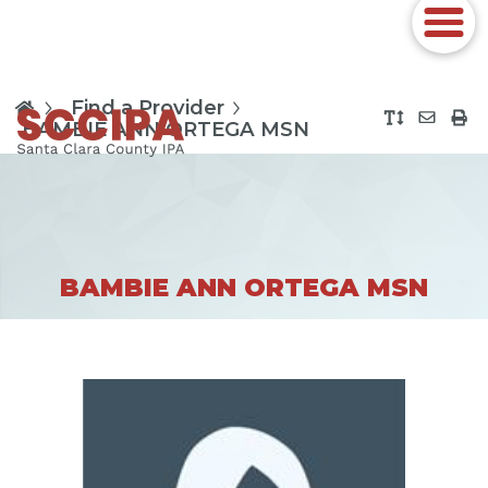
Find a Provider
BAMBIE ANN ORTEGA MSN
BAMBIE ANN ORTEGA MSN