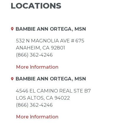
LOCATIONS
BAMBIE ANN ORTEGA, MSN
532 N MAGNOLIA AVE # 675
ANAHEIM,
CA
92801
(866) 362-4246
More Information
BAMBIE ANN ORTEGA, MSN
4546 EL CAMINO REAL STE B7
LOS ALTOS,
CA
94022
(866) 362-4246
More Information