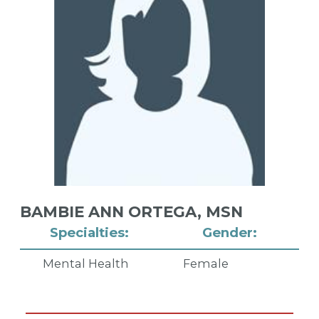
BAMBIE ANN ORTEGA,
MSN
Specialties:
Gender:
Mental Health
Female