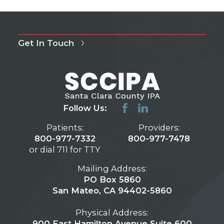
Get In Touch
Follow Us:
Patients:
Providers:
800-977-7332
800-977-7478
or dial 711 for TTY
Mailing Address:
PO Box 5860
San Mateo, CA 94402-5860
Physical Address:
900 East Hamilton Avenue Suite 600