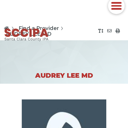
Find a Provider
AUDREY LEE MD
AUDREY LEE MD