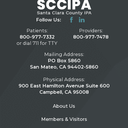
Follow Us:
Patients:
Providers:
800-977-7332
800-977-7478
or dial 711 for TTY
Mailing Address:
PO Box 5860
San Mateo, CA 94402-5860
Physical Address:
900 East Hamilton Avenue Suite 600
Campbell, CA 95008
About Us
Members & Visitors