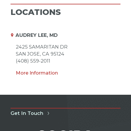
LOCATIONS
AUDREY LEE, MD
2425 SAMARITAN DR
SAN JOSE,
CA
95124
(408) 559-2011
More Information
Get In Touch