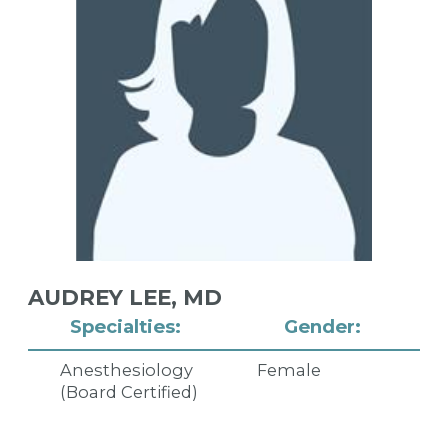
AUDREY LEE,
MD
Specialties:
Gender:
Anesthesiology
Female
(Board Certified)