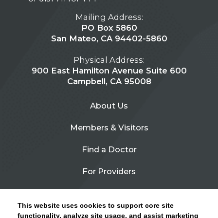
Mailing Address:
PO Box 5860
San Mateo, CA 94402-5860
Physical Address:
900 East Hamilton Avenue Suite 600
Campbell, CA 95008
About Us
Members & Visitors
Find a Doctor
For Providers
Urgent Care
This website uses cookies to support core site
Contact Us
functionality, analyze site usage, and assist marketing