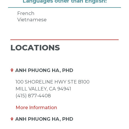
Languages other than English:
French
Vietnamese
LOCATIONS
ANH PHUONG HA, PHD
100 SHORELINE HWY STE B100
MILL VALLEY,
CA
94941
(415) 877-4408
More Information
ANH PHUONG HA, PHD