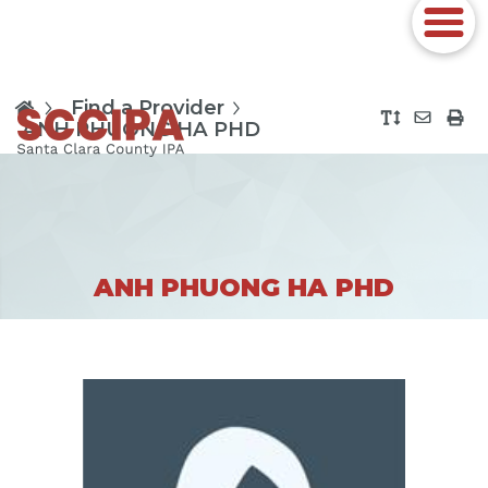
Find a Provider
ANH PHUONG HA PHD
ANH PHUONG HA PHD