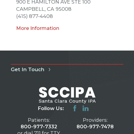
900 E HAMILTON AVE STE 100
CAMPBELL,
CA
95008
(415) 877-4408
More Information
Get In Touch
Follow Us:
Patients:
Providers:
800-977-7332
800-977-7478
or dial 711 for TTY