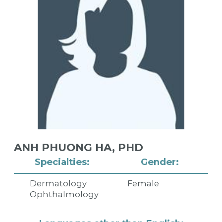
ANH PHUONG HA,
PHD
Specialties:
Gender:
Dermatology
Female
Ophthalmology