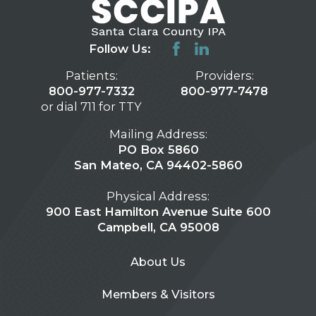
Follow Us:
Patients:
Providers:
800-977-7332
800-977-7478
or dial 711 for TTY
Mailing Address:
PO Box 5860
San Mateo, CA 94402-5860
Physical Address:
900 East Hamilton Avenue Suite 600
Campbell, CA 95008
About Us
Members & Visitors