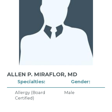
ALLEN P. MIRAFLOR,
MD
Specialties:
Gender:
Allergy (Board
Male
Certified)