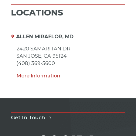
LOCATIONS
ALLEN MIRAFLOR, MD
2420 SAMARITAN DR
SAN JOSE,
CA
95124
(408) 369-5600
More Information
Get In Touch