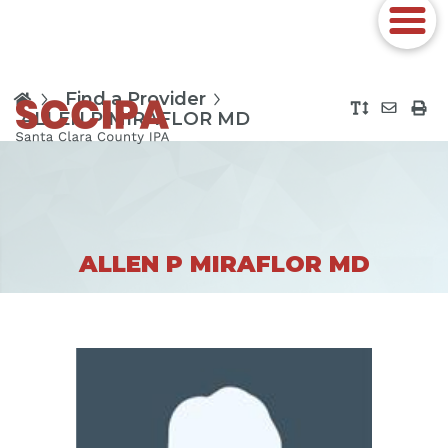
Find a Provider
ALLEN P MIRAFLOR MD
ALLEN P MIRAFLOR MD