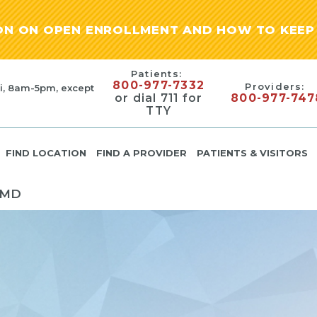
ION ON OPEN ENROLLMENT AND HOW TO KEEP 
Patients:
800-977-7332
Providers:
i, 8am-5pm, except
or dial 711 for
800-977-747
TTY
FIND LOCATION
FIND A PROVIDER
PATIENTS & VISITORS
 MD