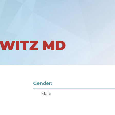
RWITZ MD
Gender:
Male