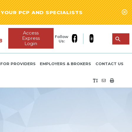
YOUR PCP AND SPECIALISTS
Access
Follow
Express
8
Us:
Login
FOR PROVIDERS
EMPLOYERS & BROKERS
CONTACT US